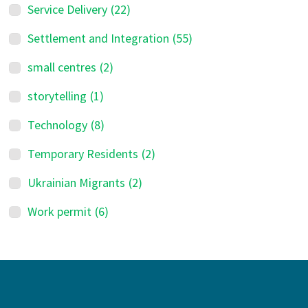
Service Delivery
(22)
Settlement and Integration
(55)
small centres
(2)
storytelling
(1)
Technology
(8)
Temporary Residents
(2)
Ukrainian Migrants
(2)
Work permit
(6)
Footer