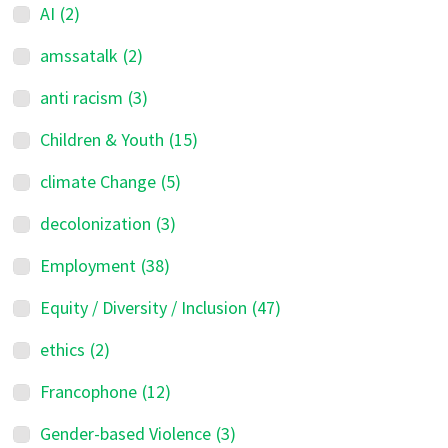
AI
(2)
amssatalk
(2)
anti racism
(3)
Children & Youth
(15)
climate Change
(5)
decolonization
(3)
Employment
(38)
Equity / Diversity / Inclusion
(47)
ethics
(2)
Francophone
(12)
Gender-based Violence
(3)