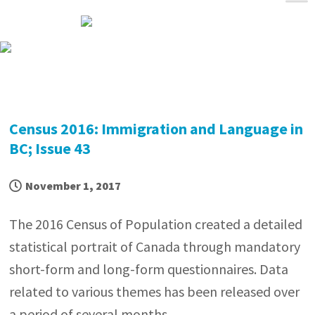
Skip
Skip
Skip
Skip
to
to
to
to
primary
main
primary
footer
navigation
content
sidebar
Census 2016: Immigration and Language in
BC; Issue 43
November 1, 2017
The 2016 Census of Population created a detailed
statistical portrait of Canada through mandatory
short-form and long-form questionnaires. Data
related to various themes has been released over
a period of several months.