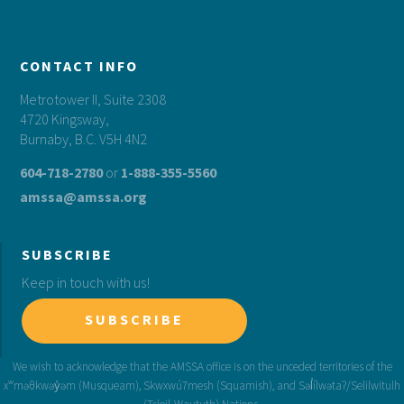
CONTACT INFO
Metrotower II, Suite 2308
4720 Kingsway,
Burnaby, B.C. V5H 4N2
604-718-2780
or
1-888-355-5560
amssa@amssa.org
SUBSCRIBE
Keep in touch with us!
SUBSCRIBE