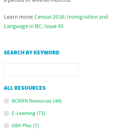
Learn more:
Census 2016: Immigration and
Language in BC; Issue 43
Primary
SEARCH BY KEYWORD
Sidebar
ALL RESOURCES
BCRRN Resources
(44)
E-Learning
(73)
GBA Plus
(7)