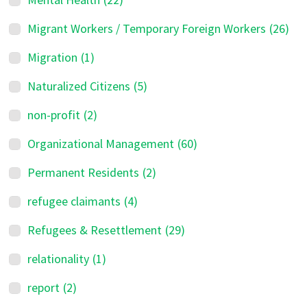
Migrant Workers / Temporary Foreign Workers
(26)
Migration
(1)
Naturalized Citizens
(5)
non-profit
(2)
Organizational Management
(60)
Permanent Residents
(2)
refugee claimants
(4)
Refugees & Resettlement
(29)
relationality
(1)
report
(2)