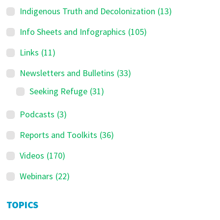
Indigenous Truth and Decolonization
(13)
Info Sheets and Infographics
(105)
Links
(11)
Newsletters and Bulletins
(33)
Seeking Refuge
(31)
Podcasts
(3)
Reports and Toolkits
(36)
Videos
(170)
Webinars
(22)
TOPICS