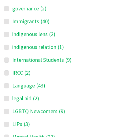
governance
(2)
Immigrants
(40)
indigenous lens
(2)
indigenous relation
(1)
International Students
(9)
IRCC
(2)
Language
(43)
legal aid
(2)
LGBTQ Newcomers
(9)
LIPs
(3)
Mental Health
(22)