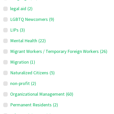
legal aid
(2)
LGBTQ Newcomers
(9)
LIPs
(3)
Mental Health
(22)
Migrant Workers / Temporary Foreign Workers
(26)
Migration
(1)
Naturalized Citizens
(5)
non-profit
(2)
Organizational Management
(60)
Permanent Residents
(2)