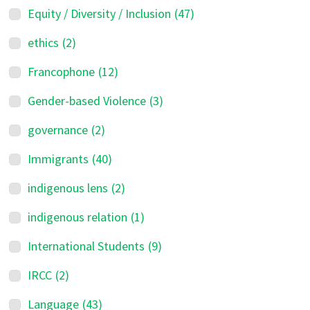
Equity / Diversity / Inclusion
(47)
ethics
(2)
Francophone
(12)
Gender-based Violence
(3)
governance
(2)
Immigrants
(40)
indigenous lens
(2)
indigenous relation
(1)
International Students
(9)
IRCC
(2)
Language
(43)