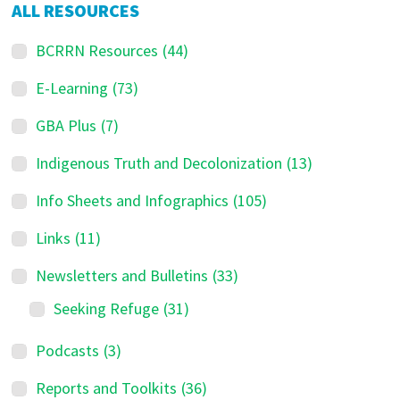
ALL RESOURCES
BCRRN Resources
(44)
E-Learning
(73)
GBA Plus
(7)
Indigenous Truth and Decolonization
(13)
Info Sheets and Infographics
(105)
Links
(11)
Newsletters and Bulletins
(33)
Seeking Refuge
(31)
Podcasts
(3)
Reports and Toolkits
(36)