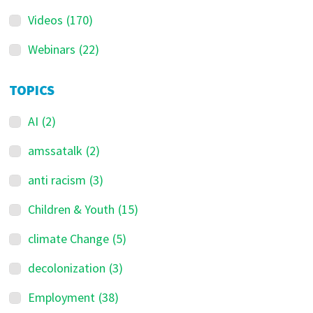
Videos
(170)
Webinars
(22)
TOPICS
AI
(2)
amssatalk
(2)
anti racism
(3)
Children & Youth
(15)
climate Change
(5)
decolonization
(3)
Employment
(38)