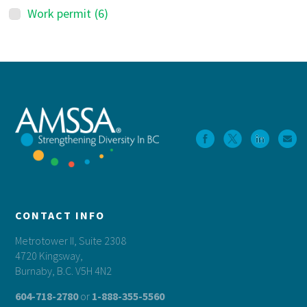
Work permit
(6)
Footer
CONTACT INFO
Metrotower II, Suite 2308
4720 Kingsway,
Burnaby, B.C. V5H 4N2
604-718-2780
or
1-888-355-5560