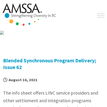
Skip
Skip
Skip
Skip
to
to
to
to
primary
main
primary
footer
navigation
content
sidebar
Blended Synchronous Program Delivery;
Issue 62
August 16, 2021
The info sheet offers LINC service providers and
other settlement and integration programs