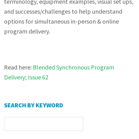
terminology, equipment examples, visual set ups,
and successes/challenges to help understand
options for simultaneous in-person & online
program delivery.
Read here:
Blended Synchronous Program
Delivery; Issue 62
Primary
SEARCH BY KEYWORD
Sidebar