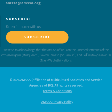
amssa@amssa.org
SUBSCRIBE
Keep in touch with us!
SUBSCRIBE
©2026 AMSSA (Affiliation of Multicultural Societies and Service
Agencies of BC). All rights reserved.
Terms & Conditions
AMSSA Privacy Policy