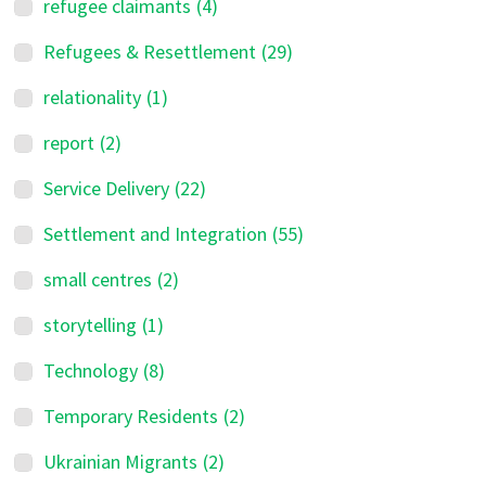
refugee claimants
(4)
Refugees & Resettlement
(29)
relationality
(1)
report
(2)
Service Delivery
(22)
Settlement and Integration
(55)
small centres
(2)
storytelling
(1)
Technology
(8)
Temporary Residents
(2)
Ukrainian Migrants
(2)