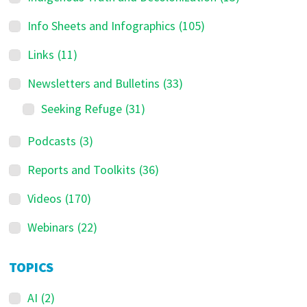
Info Sheets and Infographics
(105)
Links
(11)
Newsletters and Bulletins
(33)
Seeking Refuge
(31)
Podcasts
(3)
Reports and Toolkits
(36)
Videos
(170)
Webinars
(22)
TOPICS
AI
(2)