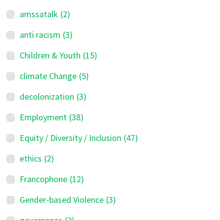
amssatalk
(2)
anti racism
(3)
Children & Youth
(15)
climate Change
(5)
decolonization
(3)
Employment
(38)
Equity / Diversity / Inclusion
(47)
ethics
(2)
Francophone
(12)
Gender-based Violence
(3)