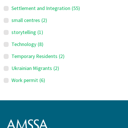
Settlement and Integration
(55)
small centres
(2)
storytelling
(1)
Technology
(8)
Temporary Residents
(2)
Ukrainian Migrants
(2)
Work permit
(6)
Footer