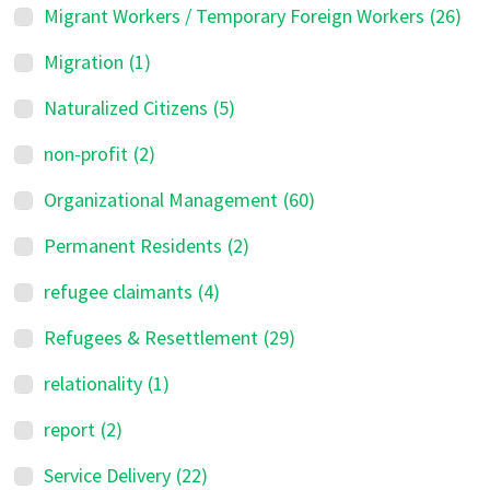
Migrant Workers / Temporary Foreign Workers
(26)
Migration
(1)
Naturalized Citizens
(5)
non-profit
(2)
Organizational Management
(60)
Permanent Residents
(2)
refugee claimants
(4)
Refugees & Resettlement
(29)
relationality
(1)
report
(2)
Service Delivery
(22)