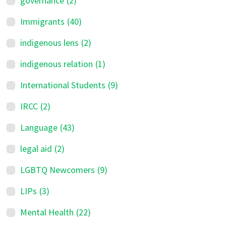
governance
(2)
Immigrants
(40)
indigenous lens
(2)
indigenous relation
(1)
International Students
(9)
IRCC
(2)
Language
(43)
legal aid
(2)
LGBTQ Newcomers
(9)
LIPs
(3)
Mental Health
(22)