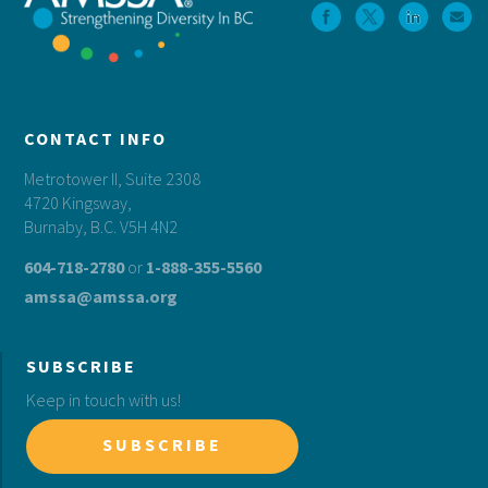
CONTACT INFO
Metrotower II, Suite 2308
4720 Kingsway,
Burnaby, B.C. V5H 4N2
604-718-2780
or
1-888-355-5560
amssa@amssa.org
SUBSCRIBE
Keep in touch with us!
SUBSCRIBE