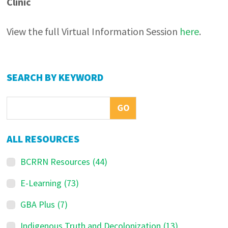
Clinic
View the full Virtual Information Session
here
.
Primary
SEARCH BY KEYWORD
Sidebar
ALL RESOURCES
BCRRN Resources
(44)
E-Learning
(73)
GBA Plus
(7)
Indigenous Truth and Decolonization
(13)