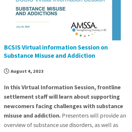
BCSIS Virtual information Session on
Substance Misuse and Addiction
August 4, 2023
In this Virtual Information Session, frontline
settlement staff will learn about supporting
newcomers facing challenges with substance
misuse and addiction.
Presenters will provide an
overview of substance use disorders, as well as