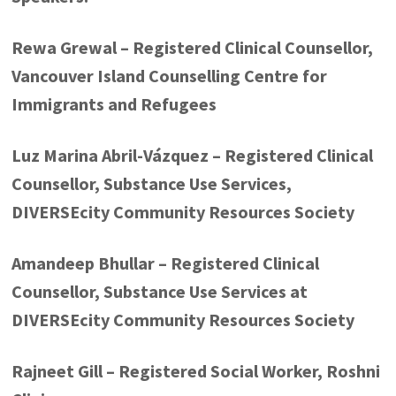
Rewa Grewal – Registered Clinical Counsellor,
Vancouver Island Counselling Centre for
Immigrants and Refugees
Luz Marina Abril-Vázquez – Registered Clinical
Counsellor, Substance Use Services,
DIVERSEcity Community Resources Society
Amandeep Bhullar – Registered Clinical
Counsellor, Substance Use Services at
DIVERSEcity Community Resources Society
Rajneet Gill – Registered Social Worker, Roshni