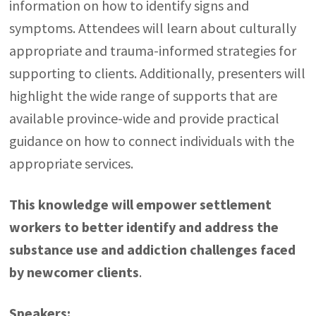
information on how to identify signs and
symptoms. Attendees will learn about culturally
appropriate and trauma-informed strategies for
supporting to clients. Additionally, presenters will
highlight the wide range of supports that are
available province-wide and provide practical
guidance on how to connect individuals with the
appropriate services.
This knowledge will empower settlement
workers to better identify and address the
substance use and addiction challenges faced
by newcomer clients
.
Speakers: