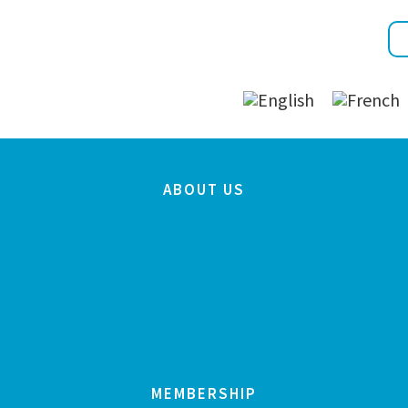
ABOUT US
MEMBERSHIP