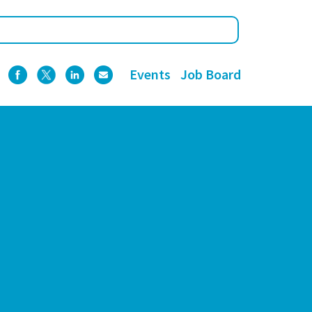
Events
Job Board