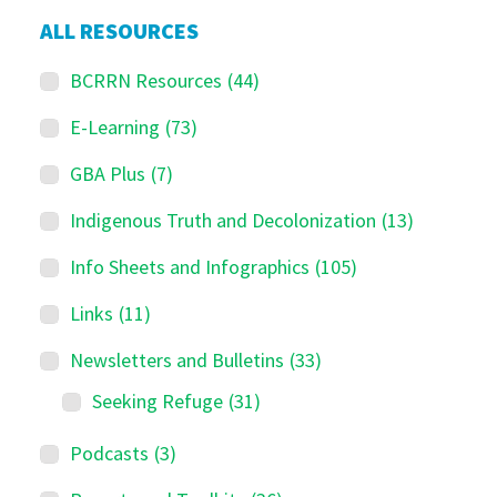
ALL RESOURCES
BCRRN Resources
(44)
E-Learning
(73)
GBA Plus
(7)
Indigenous Truth and Decolonization
(13)
Info Sheets and Infographics
(105)
Links
(11)
Newsletters and Bulletins
(33)
Seeking Refuge
(31)
Podcasts
(3)