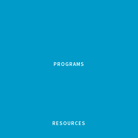
PROGRAMS
RESOURCES