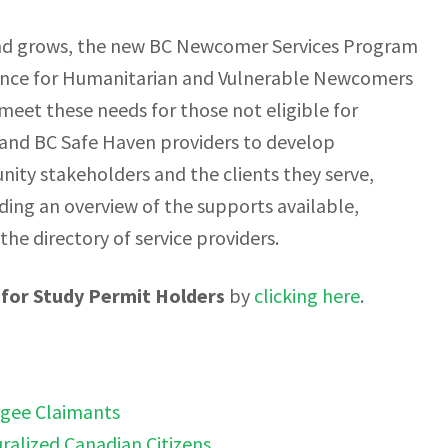
nd grows, the new BC Newcomer Services Program
tance for Humanitarian and Vulnerable Newcomers
eet these needs for those not eligible for
 and BC Safe Haven providers to develop
y stakeholders and the clients they serve,
ing an overview of the supports available,
 the directory of service providers.
for Study Permit Holders
by
clicking here
.
ugee Claimants
ralized Canadian Citizens