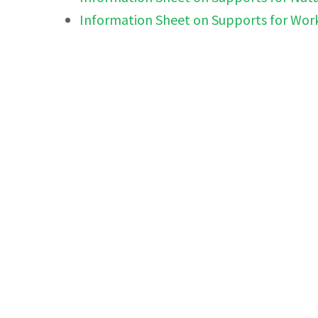
Information Sheet on Supports for Wor