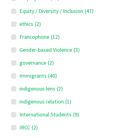
Equity / Diversity / Inclusion
(47)
ethics
(2)
Francophone
(12)
Gender-based Violence
(3)
governance
(2)
Immigrants
(40)
indigenous lens
(2)
indigenous relation
(1)
International Students
(9)
IRCC
(2)