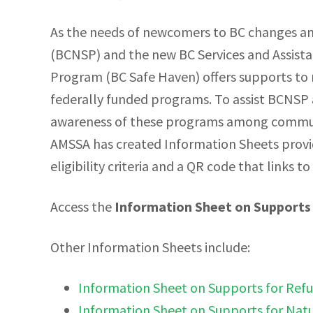
As the needs of newcomers to BC changes a
(BCNSP) and the new BC Services and Assis
Program (BC Safe Haven) offers supports to m
federally funded programs. To assist BCNSP
awareness of these programs among communit
AMSSA has created Information Sheets provid
eligibility criteria and a QR code that links to
Access the
Information Sheet on Supports 
Other Information Sheets include:
Information Sheet on Supports for Ref
Information Sheet on Supports for Natu