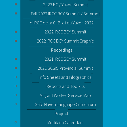
2023 BC / Yukon Summit
Fall 2022 IRCC BCY Summit / Sommet
d’IRCC de la C.-B. et du Yukon 2022
2022 IRCC BCY Summit
2022 IRCC BCY Summit Graphic
Recordings
2021 IRCC BCY Summit
2021 BCSIS Provincial Summit
Info Sheets and Infographics
Reports and Toolkits
Migrant Worker Service Map
Safe Haven Language Curriculum
Project
Multifaith Calendars