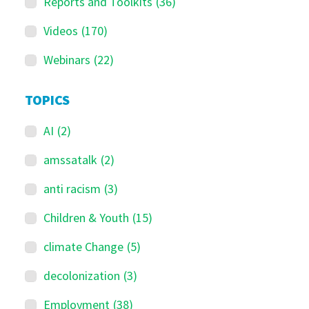
Reports and Toolkits
(36)
Videos
(170)
Webinars
(22)
TOPICS
AI
(2)
amssatalk
(2)
anti racism
(3)
Children & Youth
(15)
climate Change
(5)
decolonization
(3)
Employment
(38)