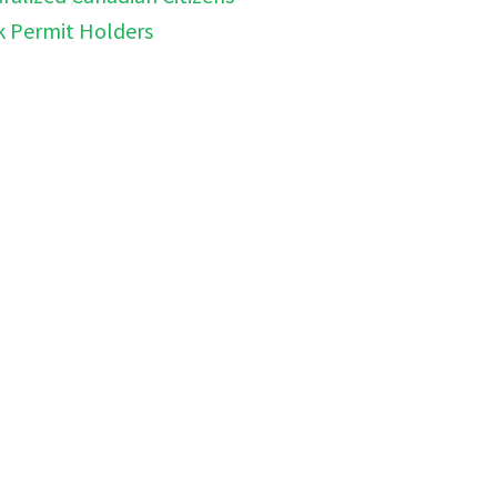
k Permit Holders