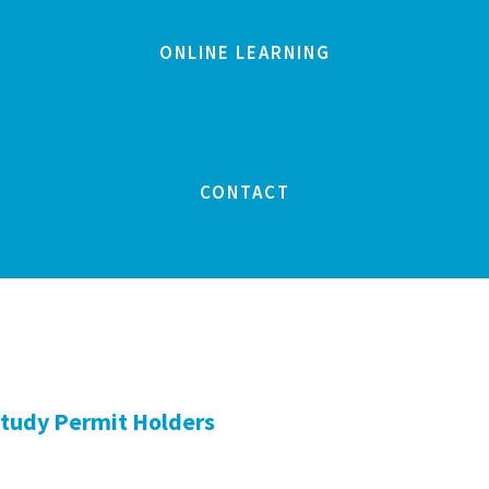
ONLINE LEARNING
CONTACT
Study Permit Holders