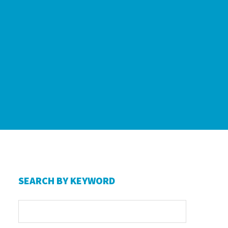
Primary
SEARCH BY KEYWORD
Sidebar