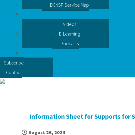
BCNSP Service Map
Videos
E-Learning
Podcasts
Subscribe
Contact
Information Sheet for Supports for 
August 26, 2024