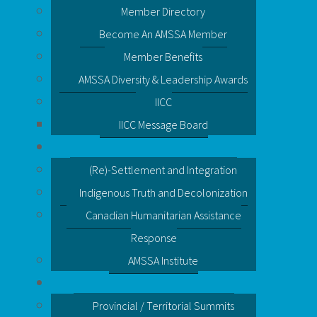
Member Directory
Become An AMSSA Member
Member Benefits
AMSSA Diversity & Leadership Awards
IICC
IICC Message Board
(Re)-Settlement and Integration
Indigenous Truth and Decolonization
Canadian Humanitarian Assistance
Response
AMSSA Institute
Provincial / Territorial Summits