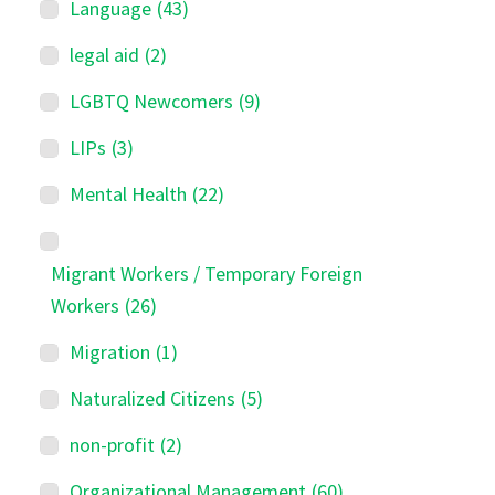
Language
(43)
legal aid
(2)
LGBTQ Newcomers
(9)
LIPs
(3)
Mental Health
(22)
Migrant Workers / Temporary Foreign
Workers
(26)
Migration
(1)
Naturalized Citizens
(5)
non-profit
(2)
Organizational Management
(60)