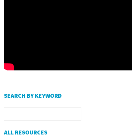
Primary
SEARCH BY KEYWORD
Sidebar
ALL RESOURCES