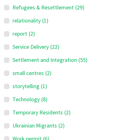
Refugees & Resettlement
(29)
relationality
(1)
report
(2)
Service Delivery
(22)
Settlement and Integration
(55)
small centres
(2)
storytelling
(1)
Technology
(8)
Temporary Residents
(2)
Ukrainian Migrants
(2)
Work permit
(6)