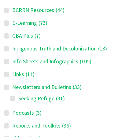
BCRRN Resources
(44)
E-Learning
(73)
GBA Plus
(7)
Indigenous Truth and Decolonization
(13)
Info Sheets and Infographics
(105)
Links
(11)
Newsletters and Bulletins
(33)
Seeking Refuge
(31)
Podcasts
(3)
Reports and Toolkits
(36)