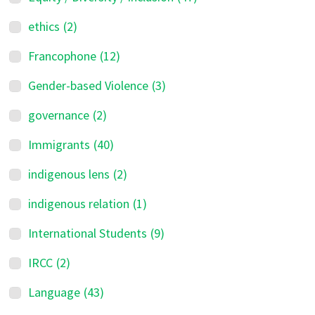
ethics
(2)
Francophone
(12)
Gender-based Violence
(3)
governance
(2)
Immigrants
(40)
indigenous lens
(2)
indigenous relation
(1)
International Students
(9)
IRCC
(2)
Language
(43)