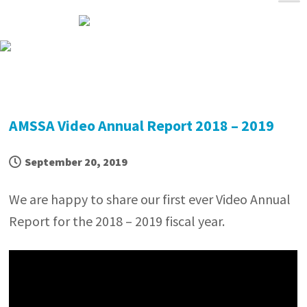
Skip
Skip
Skip
Skip
to
to
to
to
primary
main
primary
footer
navigation
content
sidebar
AMSSA Video Annual Report 2018 – 2019
September 20, 2019
We are happy to share our first ever Video Annual
Report for the 2018 – 2019 fiscal year.