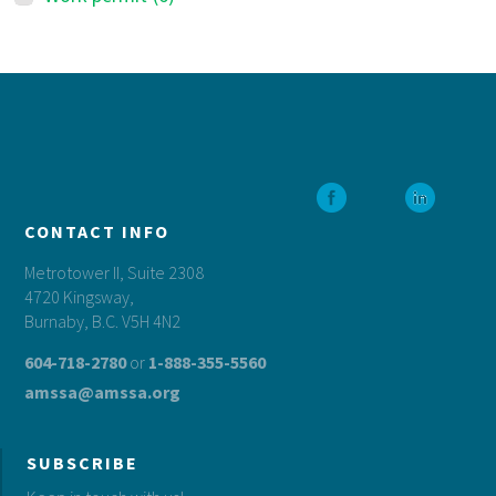
Footer
CONTACT INFO
Metrotower II, Suite 2308
4720 Kingsway,
Burnaby, B.C. V5H 4N2
604-718-2780
or
1-888-355-5560
amssa@amssa.org
SUBSCRIBE