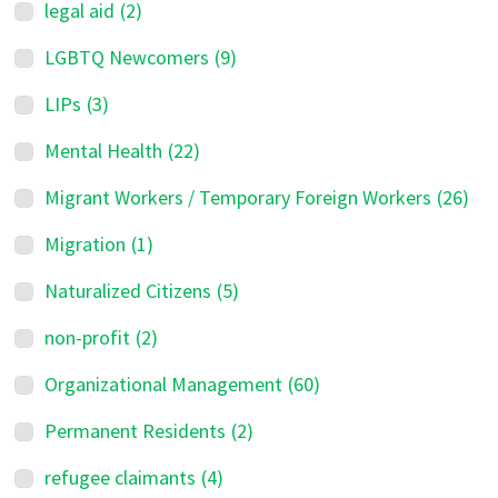
legal aid
(2)
LGBTQ Newcomers
(9)
LIPs
(3)
Mental Health
(22)
Migrant Workers / Temporary Foreign Workers
(26)
Migration
(1)
Naturalized Citizens
(5)
non-profit
(2)
Organizational Management
(60)
Permanent Residents
(2)
refugee claimants
(4)