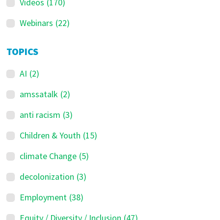
Videos
(170)
Webinars
(22)
TOPICS
AI
(2)
amssatalk
(2)
anti racism
(3)
Children & Youth
(15)
climate Change
(5)
decolonization
(3)
Employment
(38)
Equity / Diversity / Inclusion
(47)