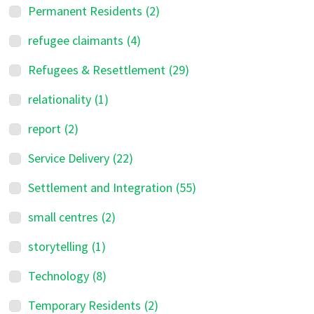
Permanent Residents
(2)
refugee claimants
(4)
Refugees & Resettlement
(29)
relationality
(1)
report
(2)
Service Delivery
(22)
Settlement and Integration
(55)
small centres
(2)
storytelling
(1)
Technology
(8)
Temporary Residents
(2)