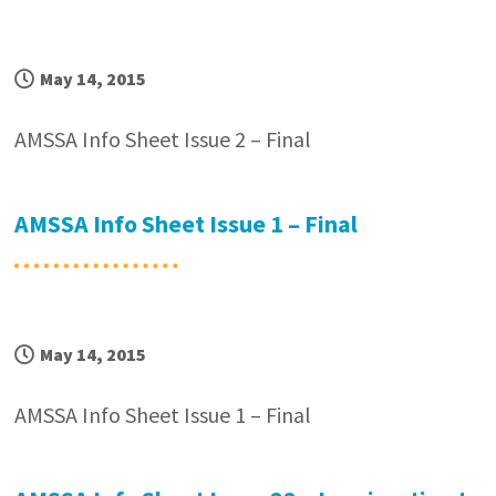
May 14, 2015
AMSSA Info Sheet Issue 2 – Final
AMSSA Info Sheet Issue 1 – Final
May 14, 2015
AMSSA Info Sheet Issue 1 – Final