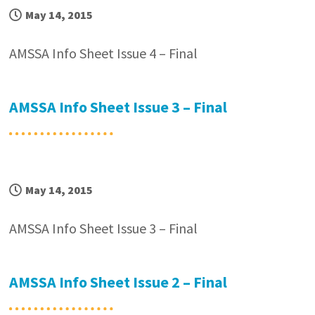
May 14, 2015
AMSSA Info Sheet Issue 4 – Final
AMSSA Info Sheet Issue 3 – Final
May 14, 2015
AMSSA Info Sheet Issue 3 – Final
AMSSA Info Sheet Issue 2 – Final