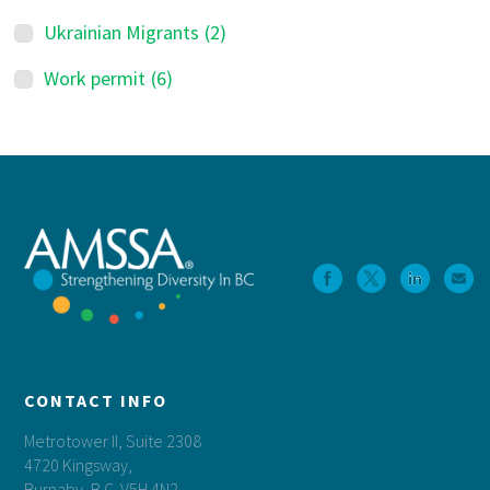
Ukrainian Migrants
(2)
Work permit
(6)
Footer
CONTACT INFO
Metrotower II, Suite 2308
4720 Kingsway,
Burnaby, B.C. V5H 4N2