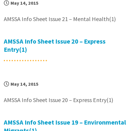
May 14, 2015
AMSSA Info Sheet Issue 21 – Mental Health(1)
AMSSA Info Sheet Issue 20 – Express
Entry(1)
May 14, 2015
AMSSA Info Sheet Issue 20 – Express Entry(1)
AMSSA Info Sheet Issue 19 – Environmental
Migrants(1)