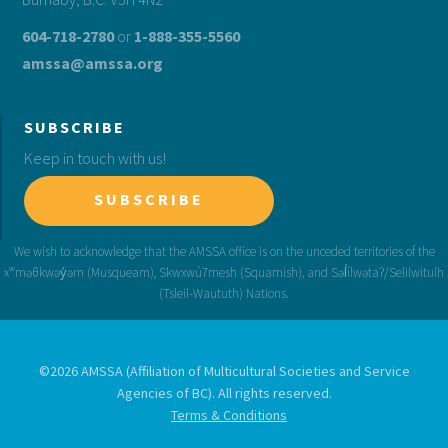
604-718-2780
or
1-888-355-5560
amssa@amssa.org
SUBSCRIBE
Keep in touch with us!
SUBSCRIBE
©2026 AMSSA (Affiliation of Multicultural Societies and Service
Agencies of BC). All rights reserved.
Terms & Conditions