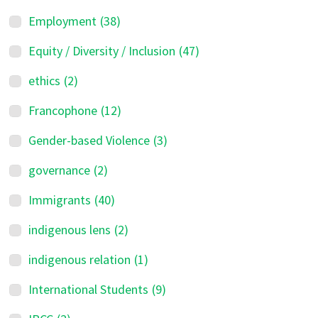
Employment
(38)
Equity / Diversity / Inclusion
(47)
ethics
(2)
Francophone
(12)
Gender-based Violence
(3)
governance
(2)
Immigrants
(40)
indigenous lens
(2)
indigenous relation
(1)
International Students
(9)