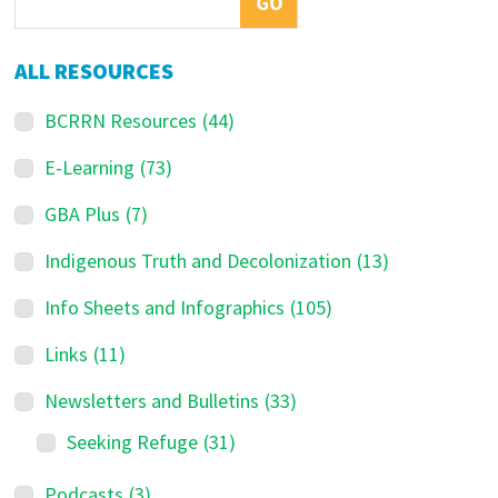
ALL RESOURCES
BCRRN Resources
(44)
E-Learning
(73)
GBA Plus
(7)
Indigenous Truth and Decolonization
(13)
Info Sheets and Infographics
(105)
Links
(11)
Newsletters and Bulletins
(33)
Seeking Refuge
(31)
Podcasts
(3)