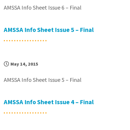
AMSSA Info Sheet Issue 6 – Final
AMSSA Info Sheet Issue 5 – Final
May 14, 2015
AMSSA Info Sheet Issue 5 – Final
AMSSA Info Sheet Issue 4 – Final