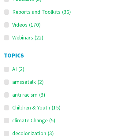
Reports and Toolkits
(36)
Videos
(170)
Webinars
(22)
TOPICS
AI
(2)
amssatalk
(2)
anti racism
(3)
Children & Youth
(15)
climate Change
(5)
decolonization
(3)