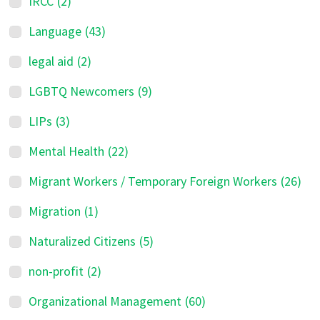
IRCC
(2)
Language
(43)
legal aid
(2)
LGBTQ Newcomers
(9)
LIPs
(3)
Mental Health
(22)
Migrant Workers / Temporary Foreign Workers
(26)
Migration
(1)
Naturalized Citizens
(5)
non-profit
(2)
Organizational Management
(60)