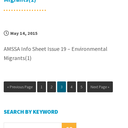
May 14, 2015
AMSSA Info Sheet Issue 19 – Environmental
Migrants(1)
Go
Page
Page
Page
Page
Page
Go
«
Previous Page
1
2
3
4
5
Next Page »
to
to
Primary
SEARCH BY KEYWORD
Sidebar