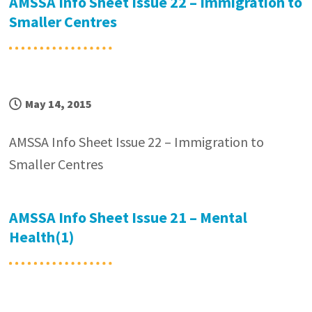
AMSSA Info Sheet Issue 22 – Immigration to
Smaller Centres
May 14, 2015
AMSSA Info Sheet Issue 22 – Immigration to
Smaller Centres
AMSSA Info Sheet Issue 21 – Mental
Health(1)