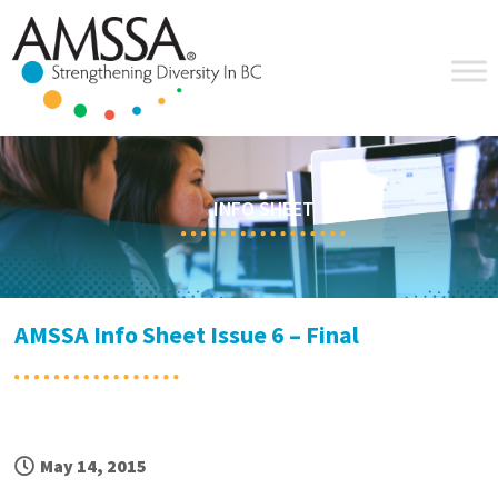
Skip
Skip
Skip
Skip
to
to
to
to
primary
main
primary
footer
navigation
content
sidebar
INFO SHEET
AMSSA Info Sheet Issue 6 – Final
May 14, 2015