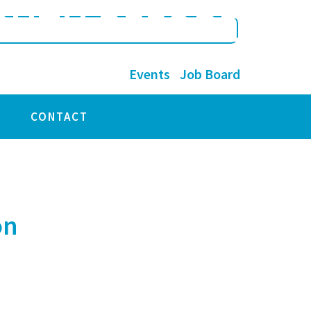
TRUTH BEFORE
Events
Job Board
CONTACT
on