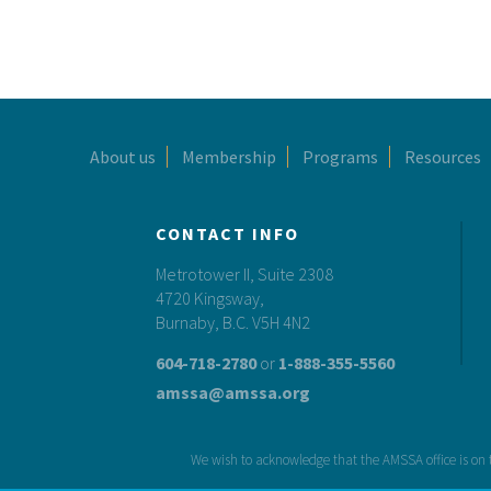
Footer
About us
Membership
Programs
Resources
CONTACT INFO
Metrotower II, Suite 2308
4720 Kingsway,
Burnaby, B.C. V5H 4N2
604-718-2780
or
1-888-355-5560
amssa@amssa.org