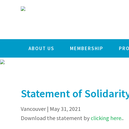
STATEMENT O
Skip
Skip
Skip
to
to
to
primary
main
footer
navigation
content
ABOUT US
MEMBERSHIP
PR
Statement of Solidarity
Vancouver | May 31, 2021
Download the statement by
clicking here.
.