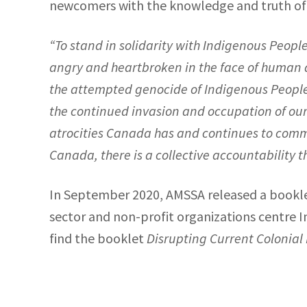
newcomers with the knowledge and truth of C
“To stand in solidarity with Indigenous Peopl
angry and heartbroken in the face of human atr
the attempted genocide of Indigenous Peoples
the continued invasion and occupation of ou
atrocities Canada has and continues to commit
Canada, there is a collective accountability that
In September 2020, AMSSA released a booklet
sector and non-profit organizations centre I
find the booklet
Disrupting Current Colonial