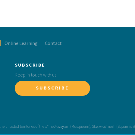
Online Learning
Contact
SUBSCRIBE
Keep in touch with us!
SUBSCRIBE