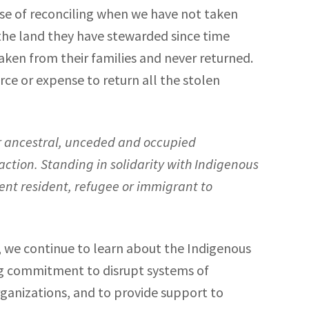
se of reconciling when we have not taken
the land they have stewarded since time
taken from their families and never returned.
ce or expense to return all the stolen
ur ancestral, unceded and occupied
action. Standing in solidarity with Indigenous
nent resident, refugee or immigrant to
 we continue to learn about the Indigenous
ing commitment to disrupt systems of
anizations, and to provide support to