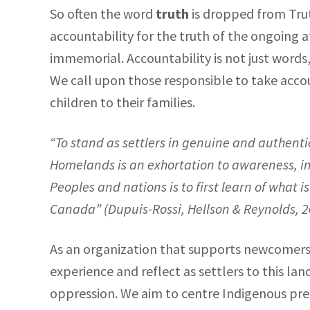
So often the word
truth
is dropped from Trut
accountability for the truth of the ongoing
immemorial. Accountability is not just words, 
We call upon those responsible to take accou
children to their families.
“
To stand as settlers in genuine and authent
Homelands is an exhortation to awareness, int
Peoples and nations is to first learn of what
Canada” (
Dupuis-Rossi, Hellson & Reynolds, 
As an organization that supports newcomers 
experience and reflect as settlers to this l
oppression. We aim to centre Indigenous pr