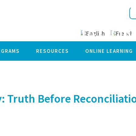
F SOLIDARITY: 
RECONCILIATION
OGRAMS
RESOURCES
ONLINE LEARNING
: Truth Before Reconciliati