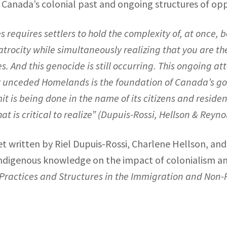
anada’s colonial past and ongoing structures of opp
es requires settlers to hold the complexity of, at once
ocity while simultaneously realizing that you are the 
. And this genocide is still occurring. This ongoing 
r unceded Homelands is the foundation of Canada’s g
 is being done in the name of its citizens and residen
 is critical to realize” (
Dupuis-Rossi, Hellson & Reyno
 written by Riel Dupuis-Rossi, Charlene Hellson, and
ndigenous knowledge on the impact of colonialism and 
 Practices and Structures in the Immigration and Non-P