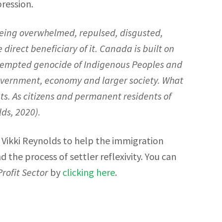
ression.
, being overwhelmed, repulsed, disgusted,
direct beneficiary of it. Canada is built on
attempted genocide of Indigenous Peoples and
overnment, economy and larger society. What
ts. As citizens and permanent residents of
lds, 2020
).
 Vikki Reynolds to help the immigration
the process of settler reflexivity. You can
rofit Sector
by
clicking here
.