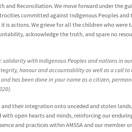
h and Reconciliation. We move forward under the gui
 atrocities committed against Indigenous Peoples and 
it is actions. We grieve for all the children who were 
ntability, acknowledge the truth, and spare no resour
ic solidarity with Indigenous Peoples and nations in o
egrity, honour and accountability as well as a call to 
 is and has been done in your name as a citizen, perma
2020
).
and their integration onto unceded and stolen lands,
and with open hearts and minds, reinforcing our endur
esence and practices within AMSSA and our member org