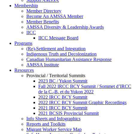
Support AMSSA
Membership
Member Directory
Become An AMSSA Member
Member Benefits
AMSSA Diversity & Leadership Awards
IICC
IICC Message Board
Programs
(Re)-Settlement and Integration
Indigenous Truth and Decolonization
Canadian Humanitarian Assistance Response
AMSSA Institute
Resources
Provincial / Territorial Summits
2023 BC / Yukon Summit
Fall 2022 IRCC BCY Summit / Sommet d’IRCC
de la C.-B. et du Yukon 2022
2022 IRCC BCY Summit
2022 IRCC BCY Summit Graphic Recordings
2021 IRCC BCY Summit
2021 BCSIS Provincial Summit
Info Sheets and Infographics
Reports and Toolkits
Migrant Worker Service Map