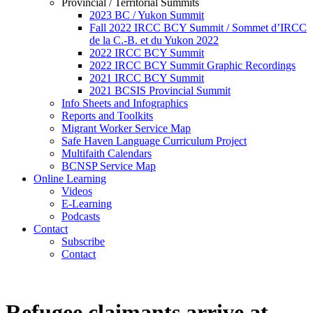
Provincial / Territorial Summits
2023 BC / Yukon Summit
Fall 2022 IRCC BCY Summit / Sommet d’IRCC
de la C.-B. et du Yukon 2022
2022 IRCC BCY Summit
2022 IRCC BCY Summit Graphic Recordings
2021 IRCC BCY Summit
2021 BCSIS Provincial Summit
Info Sheets and Infographics
Reports and Toolkits
Migrant Worker Service Map
Safe Haven Language Curriculum Project
Multifaith Calendars
BCNSP Service Map
Online Learning
Videos
E-Learning
Podcasts
Contact
Subscribe
Contact
Refugee claimants arrive at