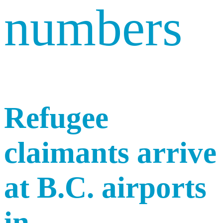
numbers
Refugee
claimants arrive
at B.C. airports
in