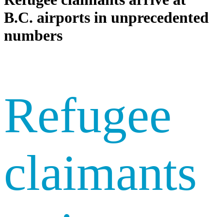
B.C. airports in unprecedented
numbers
Refugee
claimants