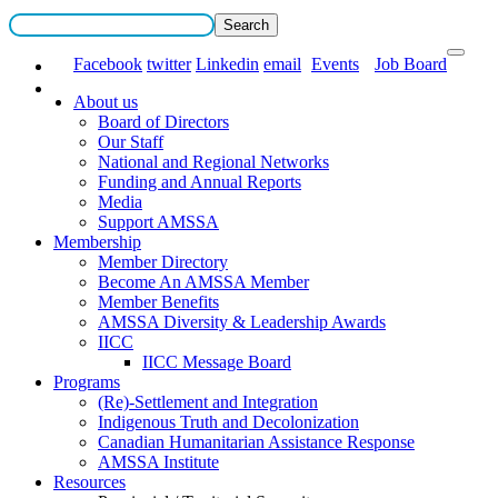
Facebook
twitter
Linkedin
email
Events
Job Board
About us
Board of Directors
Our Staff
National and Regional Networks
Funding and Annual Reports
Media
Support AMSSA
Membership
Member Directory
Become An AMSSA Member
Member Benefits
AMSSA Diversity & Leadership Awards
IICC
IICC Message Board
Programs
(Re)-Settlement and Integration
Indigenous Truth and Decolonization
Canadian Humanitarian Assistance Response
AMSSA Institute
Resources