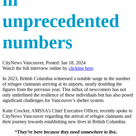
unprecedented
numbers
CityNews Vancouver, Posted: Jan 18, 2024
Watch the full interview online by
clicking here
.
In 2023, British Columbia witnessed a notable surge in the number
of refugee claimants arriving at its airports, nearly doubling the
figures from the previous year. This influx of newcomers has not
only underlined the resilience of these individuals but has also posed
significant challenges for Vancouver’s shelter system.
Katie Crocker, AMSSA’s Chief Executive Officer, recently spoke to
CityNews Vancouver regarding the arrival of refugee claimants and
their journey towards establishing new lives in British Columbia.
“They’re here because they need somewhere to live,