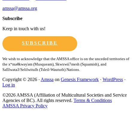
amssa@amssa.org
Subscribe
Keep in touch with us!
SUBSCRIBE
Copyright © 2026 ·
Amssa
on
Genesis Framework
·
WordPress
·
Log in
©2026 AMSSA (Affiliation of Multicultural Societies and Service
Agencies of BC). All rights reserved.
Terms & Conditions
AMSSA Privacy Policy