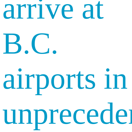
arrive at
B.C.
airports in
unprecede