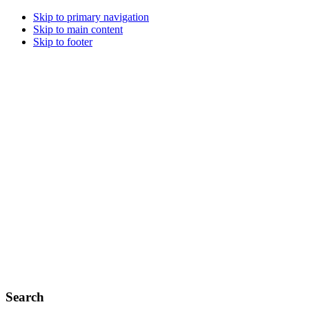
Skip to primary navigation
Skip to main content
Skip to footer
Search