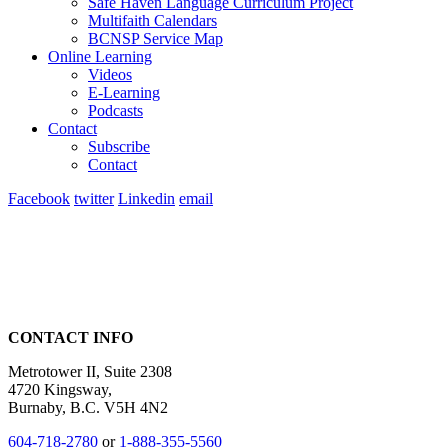
Safe Haven Language Curriculum Project
Multifaith Calendars
BCNSP Service Map
Online Learning
Videos
E-Learning
Podcasts
Contact
Subscribe
Contact
Facebook
twitter
Linkedin
email
CONTACT INFO
Metrotower II, Suite 2308
4720 Kingsway,
Burnaby, B.C. V5H 4N2
604-718-2780
or
1-888-355-5560