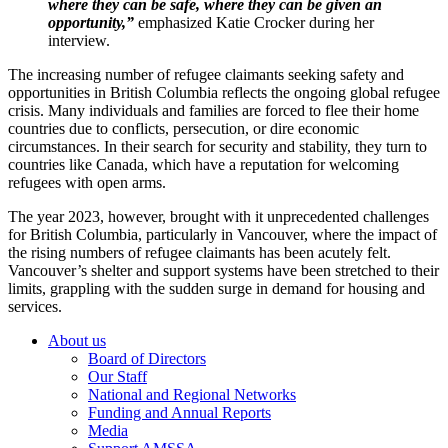
where they can be safe, where they can be given an
opportunity,”
emphasized Katie Crocker during her
interview.
The increasing number of refugee claimants seeking safety and
opportunities in British Columbia reflects the ongoing global refugee
crisis. Many individuals and families are forced to flee their home
countries due to conflicts, persecution, or dire economic
circumstances. In their search for security and stability, they turn to
countries like Canada, which have a reputation for welcoming
refugees with open arms.
The year 2023, however, brought with it unprecedented challenges
for British Columbia, particularly in Vancouver, where the impact of
the rising numbers of refugee claimants has been acutely felt.
Vancouver’s shelter and support systems have been stretched to their
limits, grappling with the sudden surge in demand for housing and
services.
Footer
About us
Board of Directors
Our Staff
National and Regional Networks
Funding and Annual Reports
Media