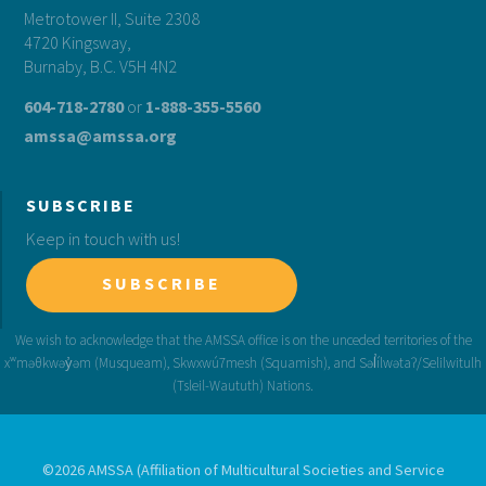
Metrotower II, Suite 2308
4720 Kingsway,
Burnaby, B.C. V5H 4N2
604-718-2780
or
1-888-355-5560
amssa@amssa.org
SUBSCRIBE
Keep in touch with us!
SUBSCRIBE
©2026 AMSSA (Affiliation of Multicultural Societies and Service