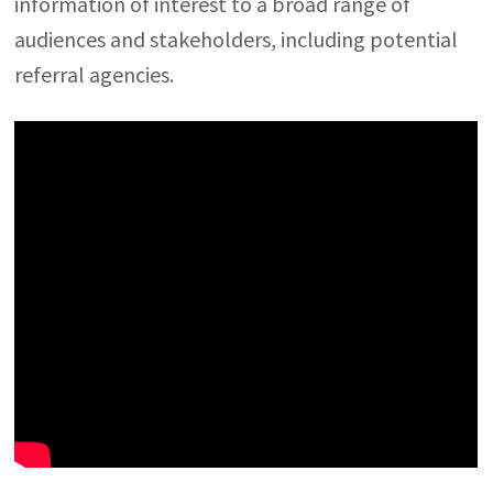
information of interest to a broad range of
audiences and stakeholders, including potential
referral agencies.