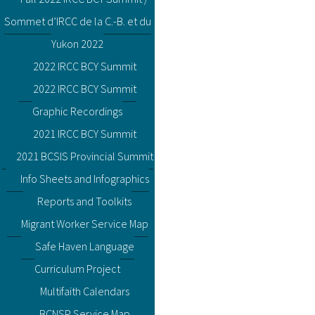
Sommet d’IRCC de la C.-B. et du
Yukon 2022
2022 IRCC BCY Summit
2022 IRCC BCY Summit
Graphic Recordings
2021 IRCC BCY Summit
2021 BCSIS Provincial Summit
Info Sheets and Infographics
Reports and Toolkits
Migrant Worker Service Map
Safe Haven Language
Curriculum Project
Multifaith Calendars
BCNSP Service Map