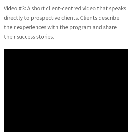
Video #3: A short client-centred video that speaks
directly to prospective clients. Clients describe
their experiences with the program and share
their success stories.