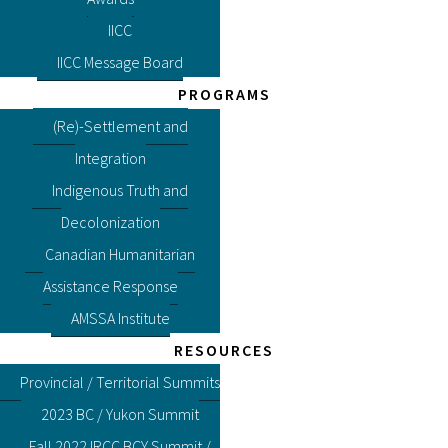
IICC
IICC Message Board
PROGRAMS
(Re)-Settlement and
Integration
Indigenous Truth and
Decolonization
Canadian Humanitarian
Assistance Response
AMSSA Institute
RESOURCES
Provincial / Territorial Summits
2023 BC / Yukon Summit
Fall 2022 IRCC BCY Summit /