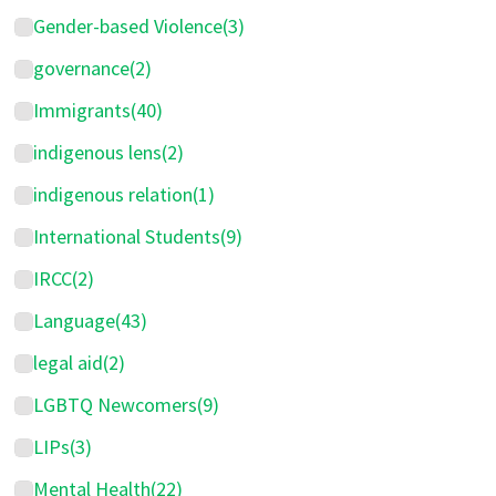
Gender-based Violence
(3)
governance
(2)
Immigrants
(40)
indigenous lens
(2)
indigenous relation
(1)
International Students
(9)
IRCC
(2)
Language
(43)
legal aid
(2)
LGBTQ Newcomers
(9)
LIPs
(3)
Mental Health
(22)