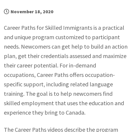
November 18, 2020
Career Paths for Skilled Immigrants is a practical
and unique program customized to participant
needs. Newcomers can get help to build an action
plan, get their credentials assessed and maximize
their career potential. For in-demand
occupations, Career Paths offers occupation-
specific support, including related language
training. The goal is to help newcomers find
skilled employment that uses the education and
experience they bring to Canada.
The Career Paths videos describe the program