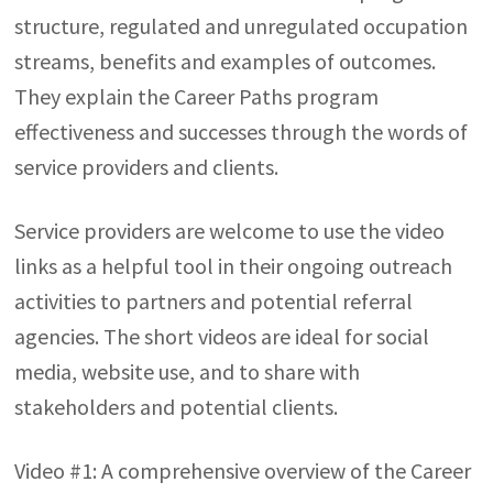
structure, regulated and unregulated occupation
streams, benefits and examples of outcomes.
They explain the Career Paths program
effectiveness and successes through the words of
service providers and clients.
Service providers are welcome to use the video
links as a helpful tool in their ongoing outreach
activities to partners and potential referral
agencies. The short videos are ideal for social
media, website use, and to share with
stakeholders and potential clients.
Video #1: A comprehensive overview of the Career