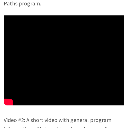
Paths program.
Video #2: A short video with general program