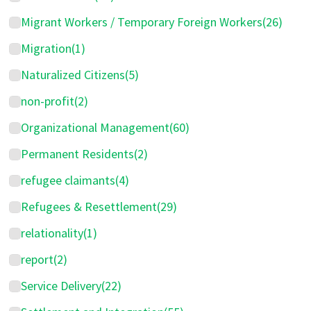
Migrant Workers / Temporary Foreign Workers
(26)
Migration
(1)
Naturalized Citizens
(5)
non-profit
(2)
Organizational Management
(60)
Permanent Residents
(2)
refugee claimants
(4)
Refugees & Resettlement
(29)
relationality
(1)
report
(2)
Service Delivery
(22)