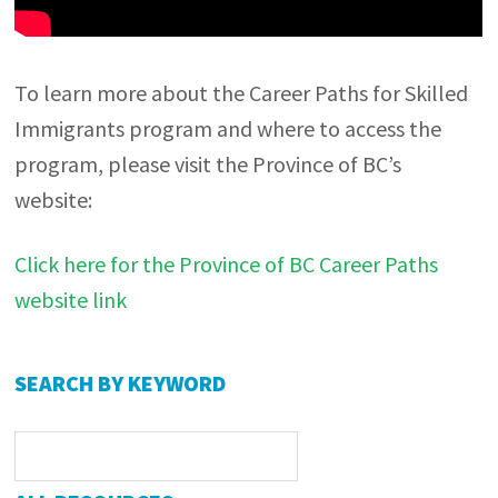
To learn more about the Career Paths for Skilled
Immigrants program and where to access the
program, please visit the Province of BC’s
website:
Click here for the Province of BC Career Paths
website link
Primary
SEARCH BY KEYWORD
Sidebar