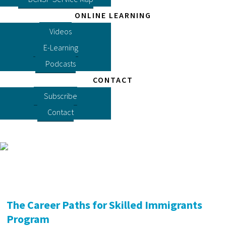
ONLINE LEARNING
Videos
E-Learning
Podcasts
CONTACT
Subscribe
Contact
The Career Paths for Skilled Immigrants
Program