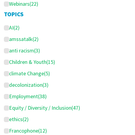
Webinars
(22)
TOPICS
AI
(2)
amssatalk
(2)
anti racism
(3)
Children & Youth
(15)
climate Change
(5)
decolonization
(3)
Employment
(38)
Equity / Diversity / Inclusion
(47)
ethics
(2)
Francophone
(12)