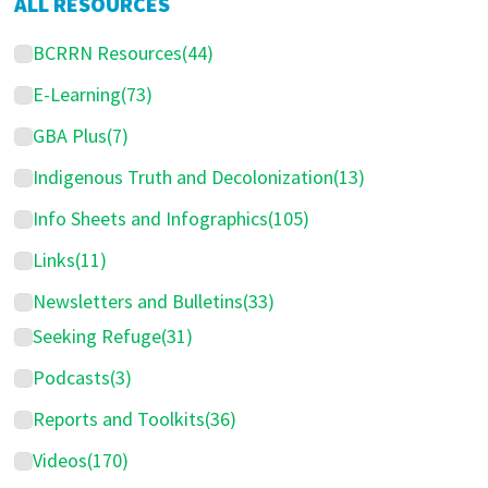
ALL RESOURCES
BCRRN Resources
(44)
E-Learning
(73)
GBA Plus
(7)
Indigenous Truth and Decolonization
(13)
Info Sheets and Infographics
(105)
Links
(11)
Newsletters and Bulletins
(33)
Seeking Refuge
(31)
Podcasts
(3)
Reports and Toolkits
(36)
Videos
(170)