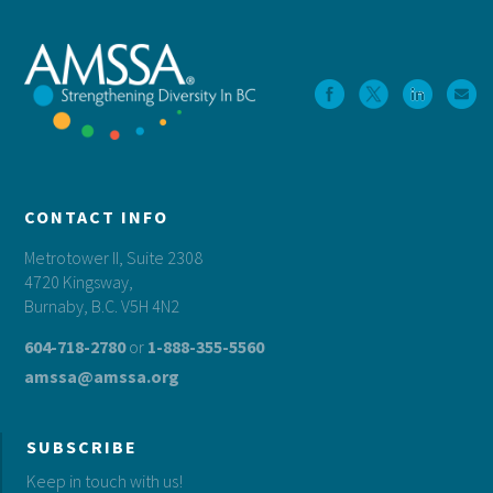
CONTACT INFO
Metrotower II, Suite 2308
4720 Kingsway,
Burnaby, B.C. V5H 4N2
604-718-2780
or
1-888-355-5560
amssa@amssa.org
SUBSCRIBE
Keep in touch with us!