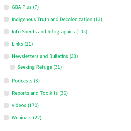
GBA Plus
(7)
Indigenous Truth and Decolonization
(13)
Info Sheets and Infographics
(105)
Links
(11)
Newsletters and Bulletins
(33)
Seeking Refuge
(31)
Podcasts
(3)
Reports and Toolkits
(36)
Videos
(170)
Webinars
(22)