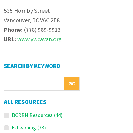
535 Hornby Street
Vancouver, BC V6C 2E8
Phone:
(778) 989-9913
URL:
www.ywcavan.org
Primary
SEARCH BY KEYWORD
Sidebar
ALL RESOURCES
BCRRN Resources
(44)
E-Learning
(73)