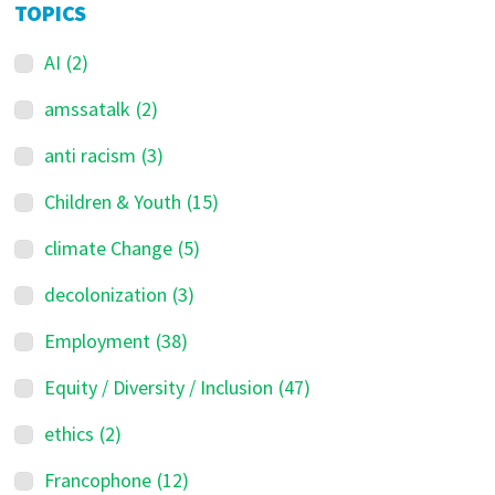
TOPICS
AI
(2)
amssatalk
(2)
anti racism
(3)
Children & Youth
(15)
climate Change
(5)
decolonization
(3)
Employment
(38)
Equity / Diversity / Inclusion
(47)
ethics
(2)
Francophone
(12)