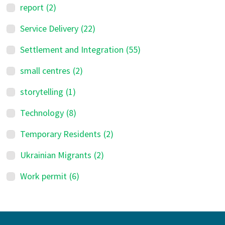
report
(2)
Service Delivery
(22)
Settlement and Integration
(55)
small centres
(2)
storytelling
(1)
Technology
(8)
Temporary Residents
(2)
Ukrainian Migrants
(2)
Work permit
(6)
Footer