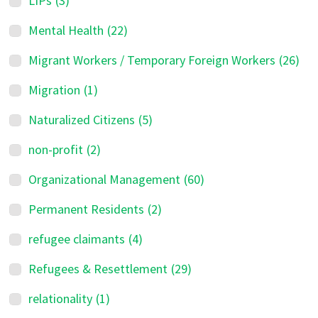
LIPs
(3)
Mental Health
(22)
Migrant Workers / Temporary Foreign Workers
(26)
Migration
(1)
Naturalized Citizens
(5)
non-profit
(2)
Organizational Management
(60)
Permanent Residents
(2)
refugee claimants
(4)
Refugees & Resettlement
(29)
relationality
(1)