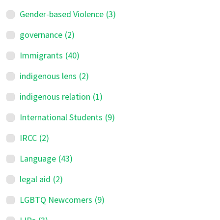
Gender-based Violence
(3)
governance
(2)
Immigrants
(40)
indigenous lens
(2)
indigenous relation
(1)
International Students
(9)
IRCC
(2)
Language
(43)
legal aid
(2)
LGBTQ Newcomers
(9)