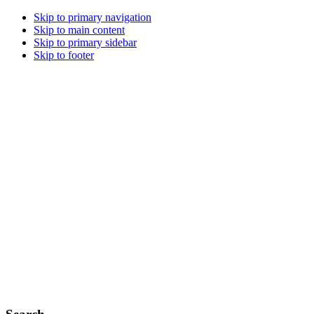
Skip to primary navigation
Skip to main content
Skip to primary sidebar
Skip to footer