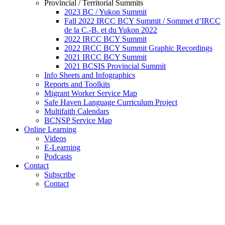
Provincial / Territorial Summits
2023 BC / Yukon Summit
Fall 2022 IRCC BCY Summit / Sommet d’IRCC
de la C.-B. et du Yukon 2022
2022 IRCC BCY Summit
2022 IRCC BCY Summit Graphic Recordings
2021 IRCC BCY Summit
2021 BCSIS Provincial Summit
Info Sheets and Infographics
Reports and Toolkits
Migrant Worker Service Map
Safe Haven Language Curriculum Project
Multifaith Calendars
BCNSP Service Map
Online Learning
Videos
E-Learning
Podcasts
Contact
Subscribe
Contact