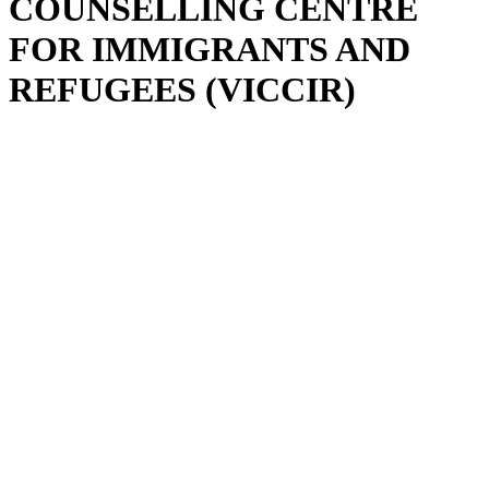
COUNSELLING CENTRE
FOR IMMIGRANTS AND
REFUGEES (VICCIR)