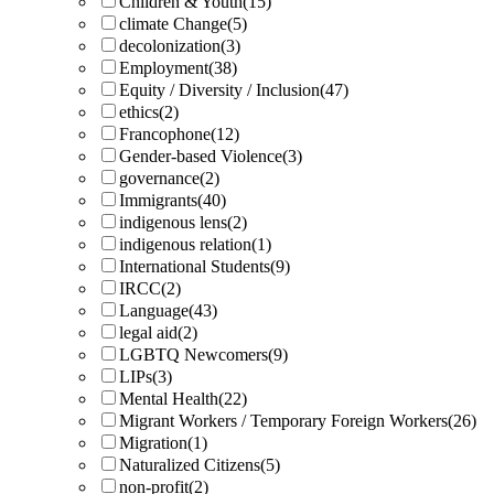
Children & Youth
(15)
climate Change
(5)
decolonization
(3)
Employment
(38)
Equity / Diversity / Inclusion
(47)
ethics
(2)
Francophone
(12)
Gender-based Violence
(3)
governance
(2)
Immigrants
(40)
indigenous lens
(2)
indigenous relation
(1)
International Students
(9)
IRCC
(2)
Language
(43)
legal aid
(2)
LGBTQ Newcomers
(9)
LIPs
(3)
Mental Health
(22)
Migrant Workers / Temporary Foreign Workers
(26)
Migration
(1)
Naturalized Citizens
(5)
non-profit
(2)