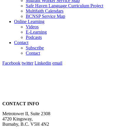
Migrant Worker Service Map
Safe Haven Language Curriculum Project
Multifaith Calendars
BCNSP Service Map
Online Learning
Videos
E-Learning
Podcasts
Contact
Subscribe
Contact
Facebook
twitter
Linkedin
email
CONTACT INFO
Metrotower II, Suite 2308
4720 Kingsway,
Burnaby, B.C. V5H 4N2