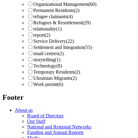
Organizational Management
(60)
Permanent Residents
(2)
refugee claimants
(4)
Refugees & Resettlement
(29)
relationality
(1)
report
(2)
Service Delivery
(22)
Settlement and Integration
(55)
small centres
(2)
storytelling
(1)
Technology
(8)
Temporary Residents
(2)
Ukrainian Migrants
(2)
Work permit
(6)
Footer
About us
Board of Directors
Our Staff
National and Regional Networks
Funding and Annual Reports
Media