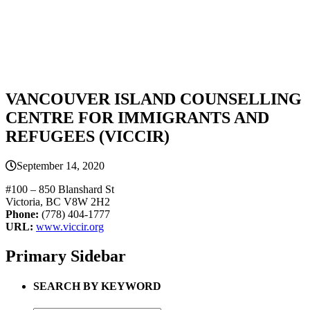
VANCOUVER ISLAND COUNSELLING
CENTRE FOR IMMIGRANTS AND
REFUGEES (VICCIR)
September 14, 2020
#100 – 850 Blanshard St
Victoria, BC V8W 2H2
Phone:
(778) 404-1777
URL:
www.viccir.org
Primary Sidebar
SEARCH BY KEYWORD