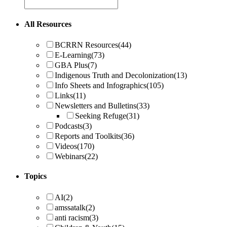
All Resources
BCRRN Resources
(44)
E-Learning
(73)
GBA Plus
(7)
Indigenous Truth and Decolonization
(13)
Info Sheets and Infographics
(105)
Links
(11)
Newsletters and Bulletins
(33)
Seeking Refuge
(31)
Podcasts
(3)
Reports and Toolkits
(36)
Videos
(170)
Webinars
(22)
Topics
AI
(2)
amssatalk
(2)
anti racism
(3)