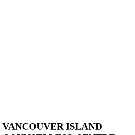
VANCOUVER ISLAND