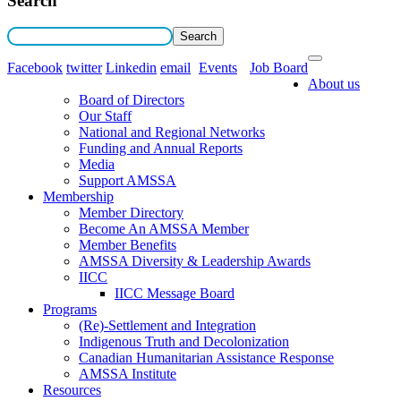
Search
Facebook
twitter
Linkedin
email
Events
Job Board
About us
Board of Directors
Our Staff
National and Regional Networks
Funding and Annual Reports
Media
Support AMSSA
Membership
Member Directory
Become An AMSSA Member
Member Benefits
AMSSA Diversity & Leadership Awards
IICC
IICC Message Board
Programs
(Re)-Settlement and Integration
Indigenous Truth and Decolonization
Canadian Humanitarian Assistance Response
AMSSA Institute
Resources