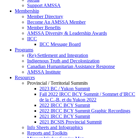
Support AMSSA
Membership
Member Directory
Become An AMSSA Member
Member Benefits
AMSSA Diversity & Leadership Awards
IICC
IICC Message Board
Programs
(Re)-Settlement and Integration
Indigenous Truth and Decolonization
Canadian Humanitarian Assistance Response
AMSSA Institute
Resources
Provincial / Territorial Summits
2023 BC / Yukon Summit
Fall 2022 IRCC BCY Summit / Sommet d’IRCC
de la C.-B. et du Yukon 2022
2022 IRCC BCY Summit
2022 IRCC BCY Summit Graphic Recordings
2021 IRCC BCY Summit
2021 BCSIS Provincial Summit
Info Sheets and Infographics
Reports and Toolkits