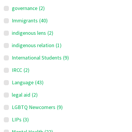
governance
(2)
Immigrants
(40)
indigenous lens
(2)
indigenous relation
(1)
International Students
(9)
IRCC
(2)
Language
(43)
legal aid
(2)
LGBTQ Newcomers
(9)
LIPs
(3)
Mental Health
(22)