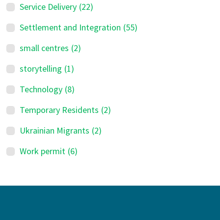
Service Delivery
(22)
Settlement and Integration
(55)
small centres
(2)
storytelling
(1)
Technology
(8)
Temporary Residents
(2)
Ukrainian Migrants
(2)
Work permit
(6)
Footer