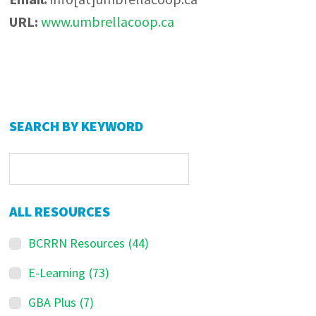
URL:
www.umbrellacoop.ca
Primary
SEARCH BY KEYWORD
Sidebar
ALL RESOURCES
BCRRN Resources
(44)
E-Learning
(73)
GBA Plus
(7)