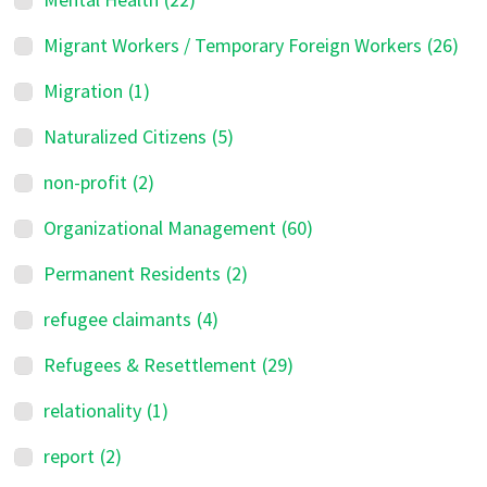
Migrant Workers / Temporary Foreign Workers
(26)
Migration
(1)
Naturalized Citizens
(5)
non-profit
(2)
Organizational Management
(60)
Permanent Residents
(2)
refugee claimants
(4)
Refugees & Resettlement
(29)
relationality
(1)
report
(2)