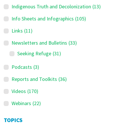
Indigenous Truth and Decolonization
(13)
Info Sheets and Infographics
(105)
Links
(11)
Newsletters and Bulletins
(33)
Seeking Refuge
(31)
Podcasts
(3)
Reports and Toolkits
(36)
Videos
(170)
Webinars
(22)
TOPICS