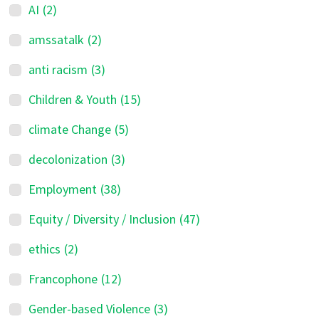
AI
(2)
amssatalk
(2)
anti racism
(3)
Children & Youth
(15)
climate Change
(5)
decolonization
(3)
Employment
(38)
Equity / Diversity / Inclusion
(47)
ethics
(2)
Francophone
(12)
Gender-based Violence
(3)