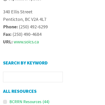
340 Ellis Street
Penticton, BC V2A 4L7
Phone:
(250) 492-6299
Fax:
(250) 490-4684
URL:
www.soics.ca
Primary
SEARCH BY KEYWORD
Sidebar
ALL RESOURCES
BCRRN Resources
(44)