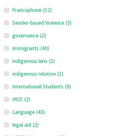
Francophone
(12)
Gender-based Violence
(3)
governance
(2)
Immigrants
(40)
indigenous lens
(2)
indigenous relation
(1)
International Students
(9)
IRCC
(2)
Language
(43)
legal aid
(2)