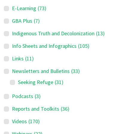
E-Learning
(73)
GBA Plus
(7)
Indigenous Truth and Decolonization
(13)
Info Sheets and Infographics
(105)
Links
(11)
Newsletters and Bulletins
(33)
Seeking Refuge
(31)
Podcasts
(3)
Reports and Toolkits
(36)
Videos
(170)
Webinars
(22)