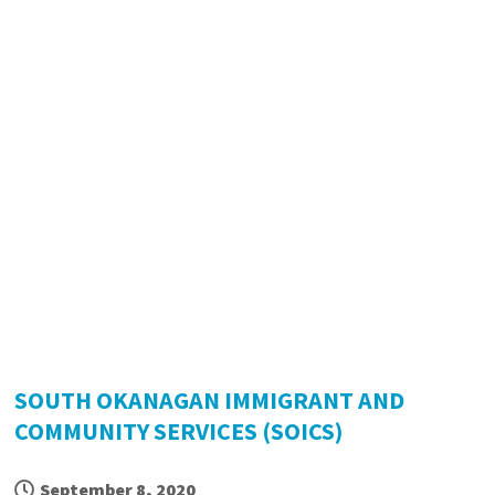
SOUTH OKANAGAN IMMIGRANT AND
COMMUNITY SERVICES (SOICS)
September 8, 2020