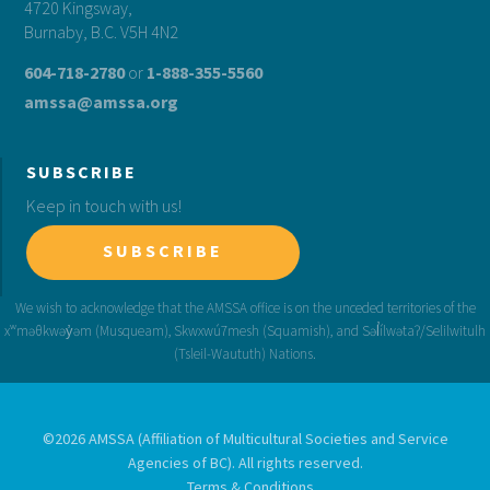
4720 Kingsway,
Burnaby, B.C. V5H 4N2
604-718-2780
or
1-888-355-5560
amssa@amssa.org
SUBSCRIBE
Keep in touch with us!
SUBSCRIBE
©2026 AMSSA (Affiliation of Multicultural Societies and Service
Agencies of BC). All rights reserved.
Terms & Conditions