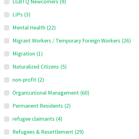
LGBTQ Newcomers
(9)
LIPs
(3)
Mental Health
(22)
Migrant Workers / Temporary Foreign Workers
(26)
Migration
(1)
Naturalized Citizens
(5)
non-profit
(2)
Organizational Management
(60)
Permanent Residents
(2)
refugee claimants
(4)
Refugees & Resettlement
(29)