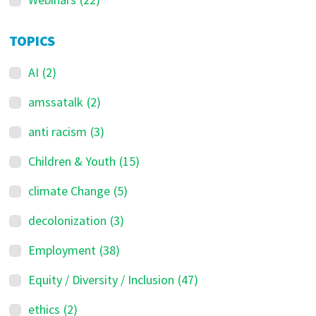
TOPICS
AI
(2)
amssatalk
(2)
anti racism
(3)
Children & Youth
(15)
climate Change
(5)
decolonization
(3)
Employment
(38)
Equity / Diversity / Inclusion
(47)
ethics
(2)