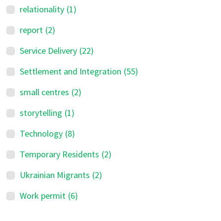
relationality
(1)
report
(2)
Service Delivery
(22)
Settlement and Integration
(55)
small centres
(2)
storytelling
(1)
Technology
(8)
Temporary Residents
(2)
Ukrainian Migrants
(2)
Work permit
(6)