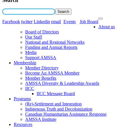
Search
Facebook
twitter
Linkedin
email
Events
Job Board
About us
Board of Directors
Our Staff
National and Regional Networks
Funding and Annual Reports
Media
Support AMSSA
Membership
Member Directory
Become An AMSSA Member
Member Benefits
AMSSA Diversity & Leadership Awards
IICC
IICC Message Board
Programs
(Re)-Settlement and Integration
Indigenous Truth and Decolonization
Canadian Humanitarian Assistance Response
AMSSA Institute
Resources