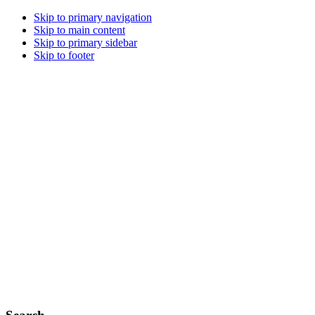
Skip to primary navigation
Skip to main content
Skip to primary sidebar
Skip to footer