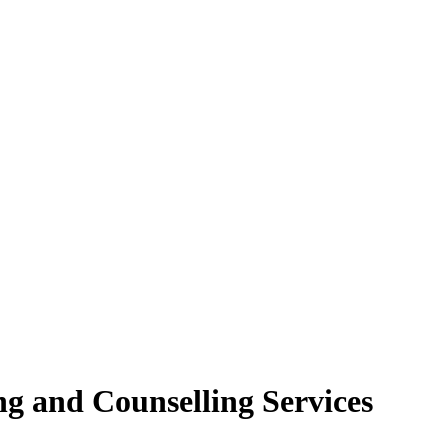
ng and Counselling Services