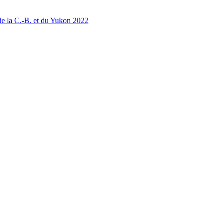
 la C.-B. et du Yukon 2022