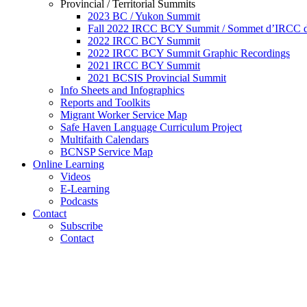
Provincial / Territorial Summits
2023 BC / Yukon Summit
Fall 2022 IRCC BCY Summit / Sommet d’IRCC de
2022 IRCC BCY Summit
2022 IRCC BCY Summit Graphic Recordings
2021 IRCC BCY Summit
2021 BCSIS Provincial Summit
Info Sheets and Infographics
Reports and Toolkits
Migrant Worker Service Map
Safe Haven Language Curriculum Project
Multifaith Calendars
BCNSP Service Map
Online Learning
Videos
E-Learning
Podcasts
Contact
Subscribe
Contact