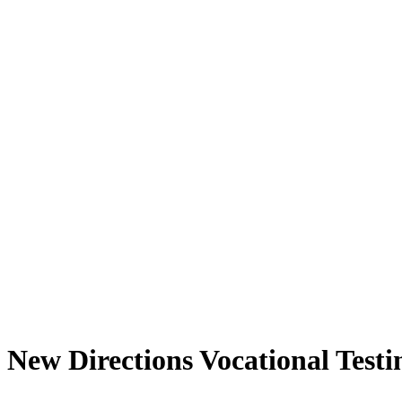
New Directions Vocational Testi