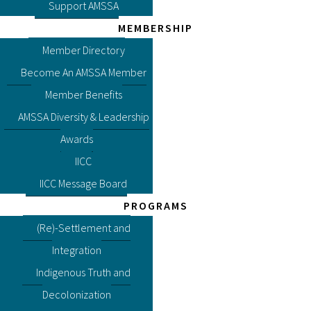
Support AMSSA
MEMBERSHIP
Member Directory
Become An AMSSA Member
Member Benefits
AMSSA Diversity & Leadership
Awards
IICC
IICC Message Board
PROGRAMS
(Re)-Settlement and
Integration
Indigenous Truth and
Decolonization