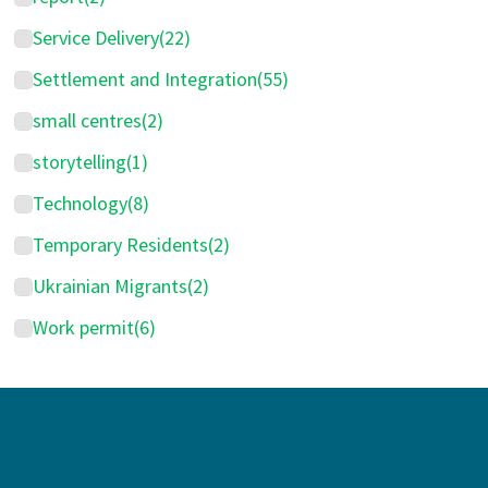
Service Delivery
(22)
Settlement and Integration
(55)
small centres
(2)
storytelling
(1)
Technology
(8)
Temporary Residents
(2)
Ukrainian Migrants
(2)
Work permit
(6)
Footer