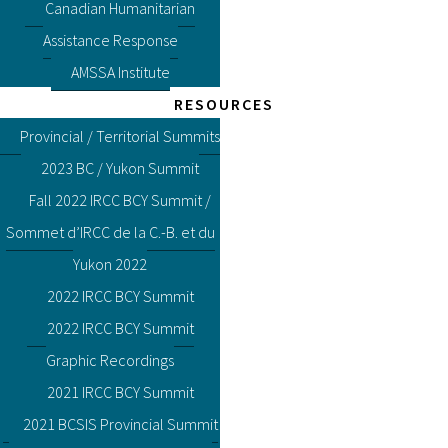
Canadian Humanitarian
Assistance Response
AMSSA Institute
RESOURCES
Provincial / Territorial Summits
2023 BC / Yukon Summit
Fall 2022 IRCC BCY Summit /
Sommet d’IRCC de la C.-B. et du
Yukon 2022
2022 IRCC BCY Summit
2022 IRCC BCY Summit
Graphic Recordings
2021 IRCC BCY Summit
2021 BCSIS Provincial Summit