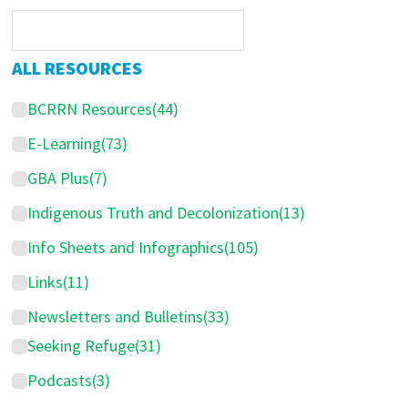
r
i
m
ALL RESOURCES
a
BCRRN Resources
(44)
r
y
E-Learning
(73)
S
GBA Plus
(7)
i
Indigenous Truth and Decolonization
(13)
d
Info Sheets and Infographics
(105)
e
Links
(11)
b
Newsletters and Bulletins
(33)
a
Seeking Refuge
(31)
r
Podcasts
(3)