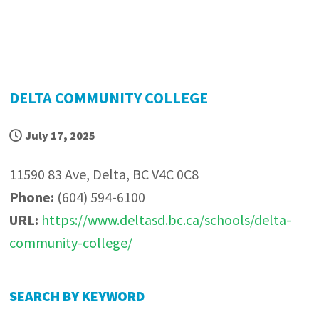
DELTA COMMUNITY COLLEGE
July 17, 2025
11590 83 Ave, Delta, BC V4C 0C8
Phone:
(604) 594-6100
URL:
https://www.deltasd.bc.ca/schools/delta-
community-college/
P
SEARCH BY KEYWORD