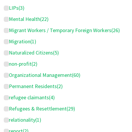
LIPs
(3)
Mental Health
(22)
Migrant Workers / Temporary Foreign Workers
(26)
Migration
(1)
Naturalized Citizens
(5)
non-profit
(2)
Organizational Management
(60)
Permanent Residents
(2)
refugee claimants
(4)
Refugees & Resettlement
(29)
relationality
(1)
report
(2)