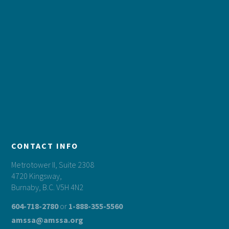
CONTACT INFO
Metrotower II, Suite 2308
4720 Kingsway,
Burnaby, B.C. V5H 4N2
604-718-2780
or
1-888-355-5560
amssa@amssa.org