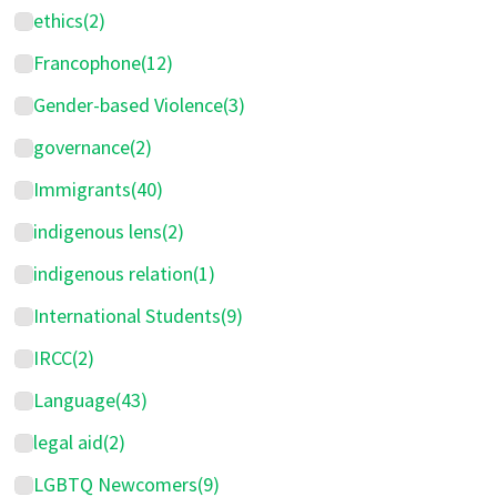
ethics
(2)
Francophone
(12)
Gender-based Violence
(3)
governance
(2)
Immigrants
(40)
indigenous lens
(2)
indigenous relation
(1)
International Students
(9)
IRCC
(2)
Language
(43)
legal aid
(2)
LGBTQ Newcomers
(9)