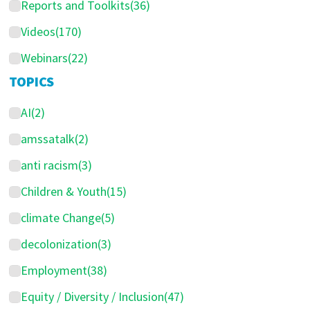
Reports and Toolkits
(36)
Videos
(170)
Webinars
(22)
TOPICS
AI
(2)
amssatalk
(2)
anti racism
(3)
Children & Youth
(15)
climate Change
(5)
decolonization
(3)
Employment
(38)
Equity / Diversity / Inclusion
(47)