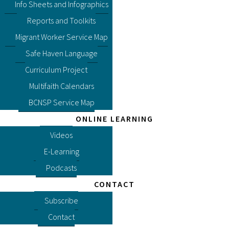
Info Sheets and Infographics
Reports and Toolkits
Migrant Worker Service Map
Safe Haven Language
Curriculum Project
Multifaith Calendars
BCNSP Service Map
ONLINE LEARNING
Videos
E-Learning
Podcasts
CONTACT
Subscribe
Contact