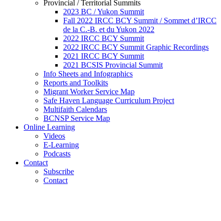
Provincial / Territorial Summits
2023 BC / Yukon Summit
Fall 2022 IRCC BCY Summit / Sommet d’IRCC
de la C.-B. et du Yukon 2022
2022 IRCC BCY Summit
2022 IRCC BCY Summit Graphic Recordings
2021 IRCC BCY Summit
2021 BCSIS Provincial Summit
Info Sheets and Infographics
Reports and Toolkits
Migrant Worker Service Map
Safe Haven Language Curriculum Project
Multifaith Calendars
BCNSP Service Map
Online Learning
Videos
E-Learning
Podcasts
Contact
Subscribe
Contact