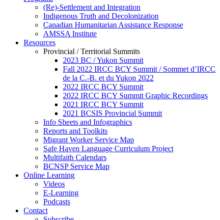
(Re)-Settlement and Integration
Indigenous Truth and Decolonization
Canadian Humanitarian Assistance Response
AMSSA Institute
Resources
Provincial / Territorial Summits
2023 BC / Yukon Summit
Fall 2022 IRCC BCY Summit / Sommet d’IRCC
de la C.-B. et du Yukon 2022
2022 IRCC BCY Summit
2022 IRCC BCY Summit Graphic Recordings
2021 IRCC BCY Summit
2021 BCSIS Provincial Summit
Info Sheets and Infographics
Reports and Toolkits
Migrant Worker Service Map
Safe Haven Language Curriculum Project
Multifaith Calendars
BCNSP Service Map
Online Learning
Videos
E-Learning
Podcasts
Contact
Subscribe