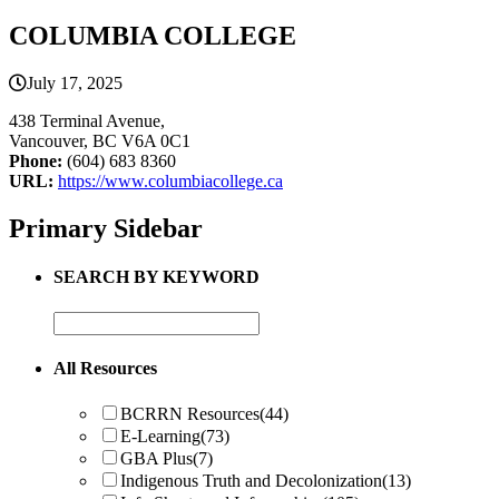
COLUMBIA COLLEGE
July 17, 2025
438 Terminal Avenue,
Vancouver, BC V6A 0C1
Phone:
(604) 683 8360
URL:
https://www.columbiacollege.ca
Primary Sidebar
SEARCH BY KEYWORD
All Resources
BCRRN Resources
(44)
E-Learning
(73)
GBA Plus
(7)
Indigenous Truth and Decolonization
(13)