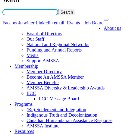
Search
Facebook
twitter
Linkedin
email
Events
Job Board
About us
Board of Directors
Our Staff
National and Regional Networks
Funding and Annual Reports
Media
Support AMSSA
Membership
Member Directory
Become An AMSSA Member
Member Benefits
AMSSA Diversity & Leadership Awards
IICC
IICC Message Board
Programs
(Re)-Settlement and Integration
Indigenous Truth and Decolonization
Canadian Humanitarian Assistance Response
AMSSA Institute
Resources