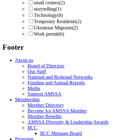
small centres
(2)
storytelling
(1)
Technology
(8)
Temporary Residents
(2)
Ukrainian Migrants
(2)
Work permit
(6)
Footer
About us
Board of Directors
Our Staff
National and Regional Networks
Funding and Annual Reports
Media
Support AMSSA
Membership
Member Directory
Become An AMSSA Member
Member Benefits
AMSSA Diversity & Leadership Awards
IICC
IICC Message Board
Programs