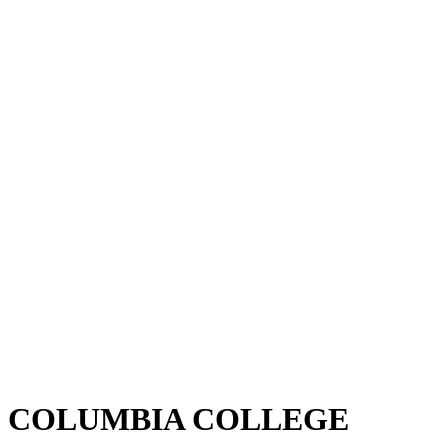
COLUMBIA COLLEGE