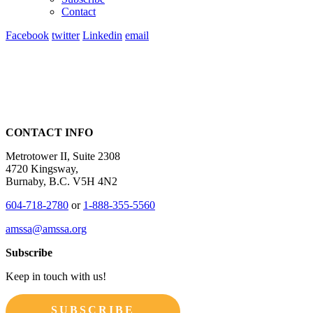
Contact
Facebook
twitter
Linkedin
email
CONTACT INFO
Metrotower II, Suite 2308
4720 Kingsway,
Burnaby, B.C. V5H 4N2
604-718-2780
or
1-888-355-5560
amssa@amssa.org
Subscribe
Keep in touch with us!
SUBSCRIBE