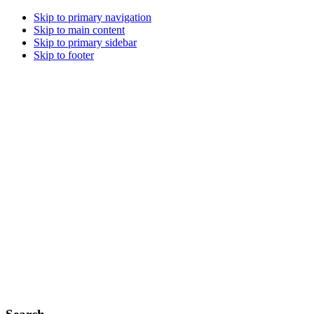
Skip to primary navigation
Skip to main content
Skip to primary sidebar
Skip to footer