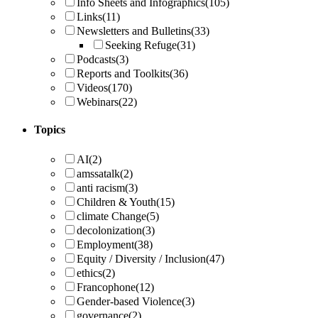
Info Sheets and Infographics
(105)
Links
(11)
Newsletters and Bulletins
(33)
Seeking Refuge
(31)
Podcasts
(3)
Reports and Toolkits
(36)
Videos
(170)
Webinars
(22)
Topics
AI
(2)
amssatalk
(2)
anti racism
(3)
Children & Youth
(15)
climate Change
(5)
decolonization
(3)
Employment
(38)
Equity / Diversity / Inclusion
(47)
ethics
(2)
Francophone
(12)
Gender-based Violence
(3)
governance
(2)