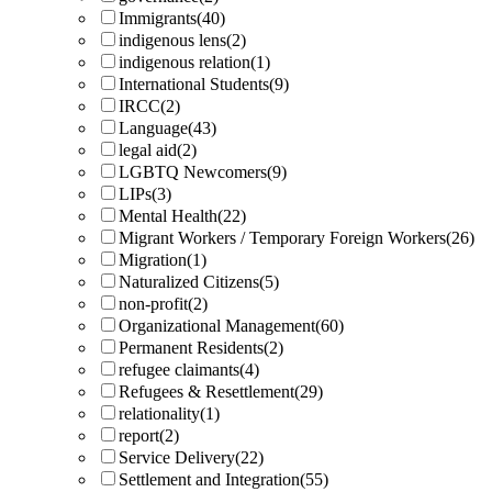
Immigrants
(40)
indigenous lens
(2)
indigenous relation
(1)
International Students
(9)
IRCC
(2)
Language
(43)
legal aid
(2)
LGBTQ Newcomers
(9)
LIPs
(3)
Mental Health
(22)
Migrant Workers / Temporary Foreign Workers
(26)
Migration
(1)
Naturalized Citizens
(5)
non-profit
(2)
Organizational Management
(60)
Permanent Residents
(2)
refugee claimants
(4)
Refugees & Resettlement
(29)
relationality
(1)
report
(2)
Service Delivery
(22)
Settlement and Integration
(55)