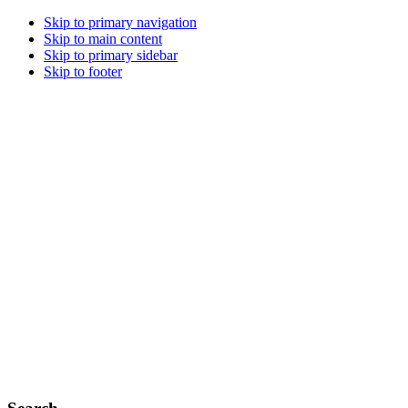
Skip to primary navigation
Skip to main content
Skip to primary sidebar
Skip to footer