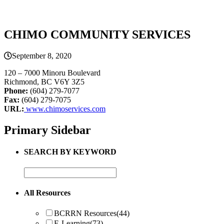
CHIMO COMMUNITY SERVICES
September 8, 2020
120 – 7000 Minoru Boulevard
Richmond, BC V6Y 3Z5
Phone:
(604) 279-7077
Fax:
(604) 279-7075
URL:
www.chimoservices.com
Primary Sidebar
SEARCH BY KEYWORD
All Resources
BCRRN Resources
(44)
E-Learning
(73)