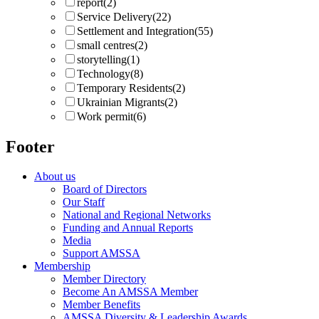
report
(2)
Service Delivery
(22)
Settlement and Integration
(55)
small centres
(2)
storytelling
(1)
Technology
(8)
Temporary Residents
(2)
Ukrainian Migrants
(2)
Work permit
(6)
Footer
About us
Board of Directors
Our Staff
National and Regional Networks
Funding and Annual Reports
Media
Support AMSSA
Membership
Member Directory
Become An AMSSA Member
Member Benefits
AMSSA Diversity & Leadership Awards