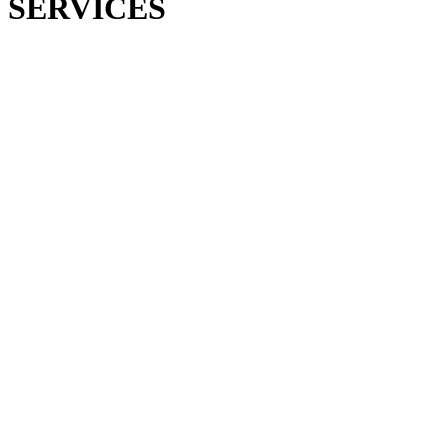
SERVICES