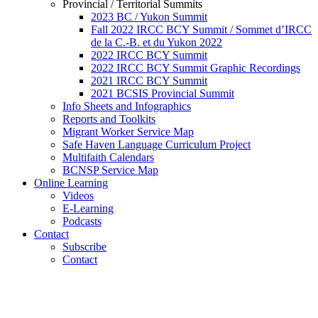
Provincial / Territorial Summits
2023 BC / Yukon Summit
Fall 2022 IRCC BCY Summit / Sommet d’IRCC
de la C.-B. et du Yukon 2022
2022 IRCC BCY Summit
2022 IRCC BCY Summit Graphic Recordings
2021 IRCC BCY Summit
2021 BCSIS Provincial Summit
Info Sheets and Infographics
Reports and Toolkits
Migrant Worker Service Map
Safe Haven Language Curriculum Project
Multifaith Calendars
BCNSP Service Map
Online Learning
Videos
E-Learning
Podcasts
Contact
Subscribe
Contact