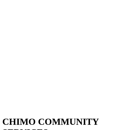
CHIMO COMMUNITY