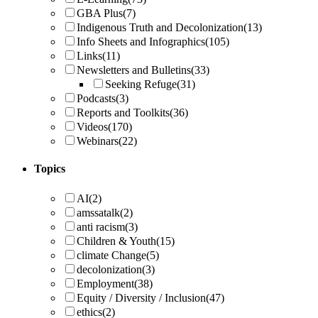
GBA Plus
(7)
Indigenous Truth and Decolonization
(13)
Info Sheets and Infographics
(105)
Links
(11)
Newsletters and Bulletins
(33)
Seeking Refuge
(31)
Podcasts
(3)
Reports and Toolkits
(36)
Videos
(170)
Webinars
(22)
Topics
AI
(2)
amssatalk
(2)
anti racism
(3)
Children & Youth
(15)
climate Change
(5)
decolonization
(3)
Employment
(38)
Equity / Diversity / Inclusion
(47)
ethics
(2)