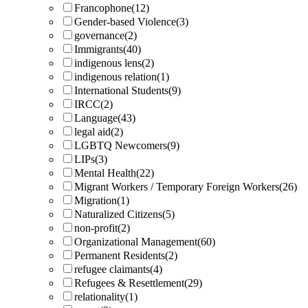
Francophone
(12)
Gender-based Violence
(3)
governance
(2)
Immigrants
(40)
indigenous lens
(2)
indigenous relation
(1)
International Students
(9)
IRCC
(2)
Language
(43)
legal aid
(2)
LGBTQ Newcomers
(9)
LIPs
(3)
Mental Health
(22)
Migrant Workers / Temporary Foreign Workers
(26)
Migration
(1)
Naturalized Citizens
(5)
non-profit
(2)
Organizational Management
(60)
Permanent Residents
(2)
refugee claimants
(4)
Refugees & Resettlement
(29)
relationality
(1)