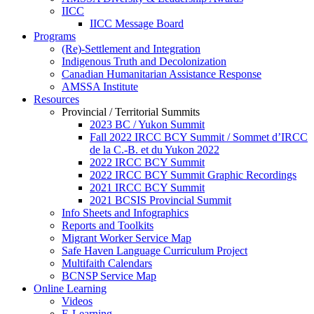
IICC
IICC Message Board
Programs
(Re)-Settlement and Integration
Indigenous Truth and Decolonization
Canadian Humanitarian Assistance Response
AMSSA Institute
Resources
Provincial / Territorial Summits
2023 BC / Yukon Summit
Fall 2022 IRCC BCY Summit / Sommet d’IRCC
de la C.-B. et du Yukon 2022
2022 IRCC BCY Summit
2022 IRCC BCY Summit Graphic Recordings
2021 IRCC BCY Summit
2021 BCSIS Provincial Summit
Info Sheets and Infographics
Reports and Toolkits
Migrant Worker Service Map
Safe Haven Language Curriculum Project
Multifaith Calendars
BCNSP Service Map
Online Learning
Videos
E-Learning