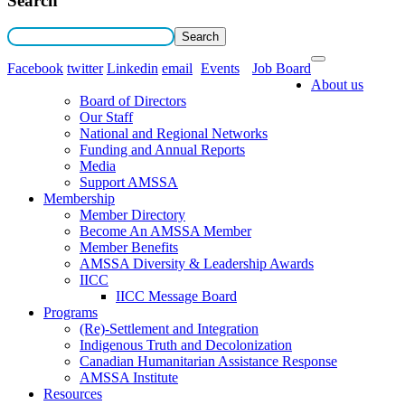
Search
Facebook
twitter
Linkedin
email
Events
Job Board
About us
Board of Directors
Our Staff
National and Regional Networks
Funding and Annual Reports
Media
Support AMSSA
Membership
Member Directory
Become An AMSSA Member
Member Benefits
AMSSA Diversity & Leadership Awards
IICC
IICC Message Board
Programs
(Re)-Settlement and Integration
Indigenous Truth and Decolonization
Canadian Humanitarian Assistance Response
AMSSA Institute
Resources