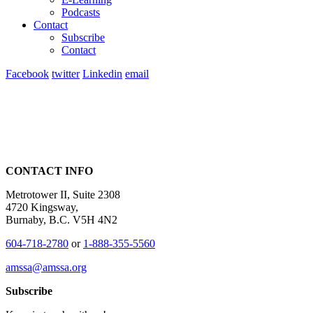
Podcasts
Contact
Subscribe
Contact
Facebook
twitter
Linkedin
email
CONTACT INFO
Metrotower II, Suite 2308
4720 Kingsway,
Burnaby, B.C. V5H 4N2
604-718-2780
or
1-888-355-5560
amssa@amssa.org
Subscribe