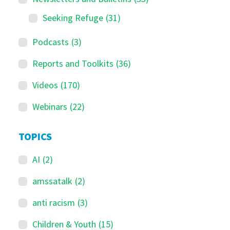
Seeking Refuge
(31)
Podcasts
(3)
Reports and Toolkits
(36)
Videos
(170)
Webinars
(22)
TOPICS
AI
(2)
amssatalk
(2)
anti racism
(3)
Children & Youth
(15)