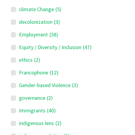
climate Change
(5)
decolonization
(3)
Employment
(38)
Equity / Diversity / Inclusion
(47)
ethics
(2)
Francophone
(12)
Gender-based Violence
(3)
governance
(2)
Immigrants
(40)
indigenous lens
(2)