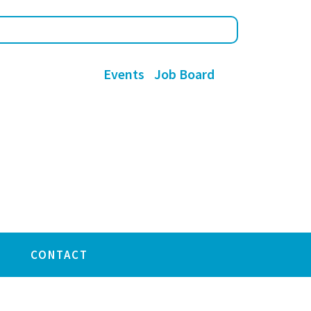
Events
Job Board
CONTACT