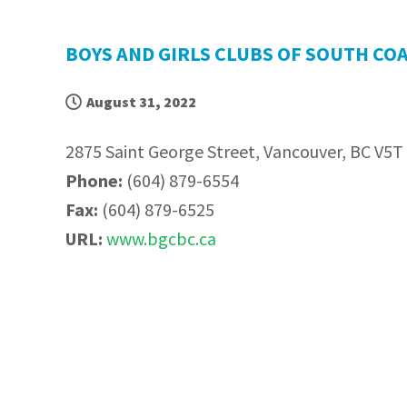
BOYS AND GIRLS CLUBS OF SOUTH CO
August 31, 2022
2875 Saint George Street, Vancouver, BC V5T
Phone:
(604) 879-6554
Fax:
(604) 879-6525
URL:
www.bgcbc.ca