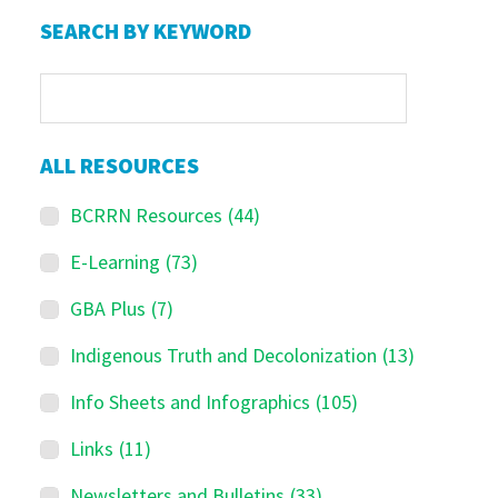
Primary
SEARCH BY KEYWORD
Sidebar
ALL RESOURCES
BCRRN Resources
(44)
E-Learning
(73)
GBA Plus
(7)
Indigenous Truth and Decolonization
(13)
Info Sheets and Infographics
(105)
Links
(11)
Newsletters and Bulletins
(33)