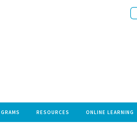
OGRAMS
RESOURCES
ONLINE LEARNING