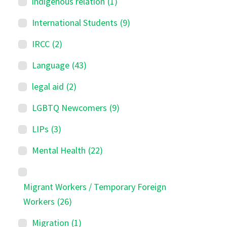
indigenous relation
(1)
International Students
(9)
IRCC
(2)
Language
(43)
legal aid
(2)
LGBTQ Newcomers
(9)
LIPs
(3)
Mental Health
(22)
Migrant Workers / Temporary Foreign
Workers
(26)
Migration
(1)