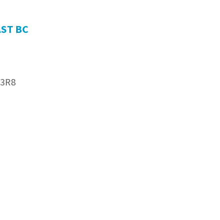
AST BC
 3R8