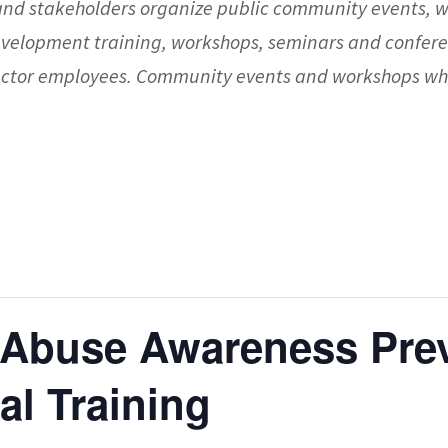
nd stakeholders organize public community events, 
evelopment training, workshops, seminars and confere
 sector employees. Community events and workshops whi
 Abuse Awareness Pre
ual Training