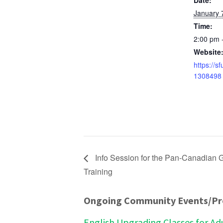
Date:
January 
Time:
2:00 pm 
Website
https://s
1308498
Info Session for the Pan-Canadian G
Training
Ongoing Community Events/P
English Upgrading Classes for Ad