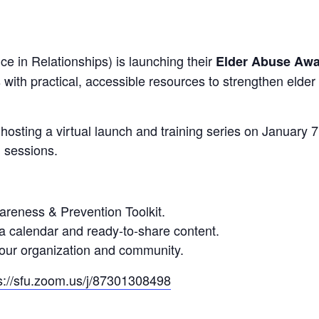
e in Relationships) is launching their
Elder Abuse Awa
 with practical, accessible resources to strengthen elde
osting a virtual launch and training series on January 7
l sessions.
reness & Prevention Toolkit.
a calendar and ready-to-share content.
 your organization and community.
s://sfu.zoom.us/j/87301308498