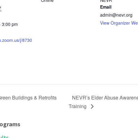
Online
NEVR
Email
7
admin@nevr.org
View Organizer We
- 3:00 pm
:
fu.zoom.us/j/8730
reen Buildings & Retrofits
NEVR’s Elder Abuse Awareness
Training
rograms
ults