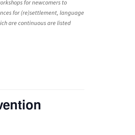
workshops for newcomers to
nces for (re)settlement, language
ch are continuous are listed
vention