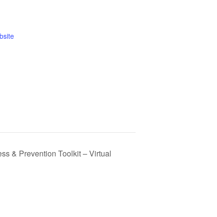
bsite
 & Prevention Toolkit – Virtual