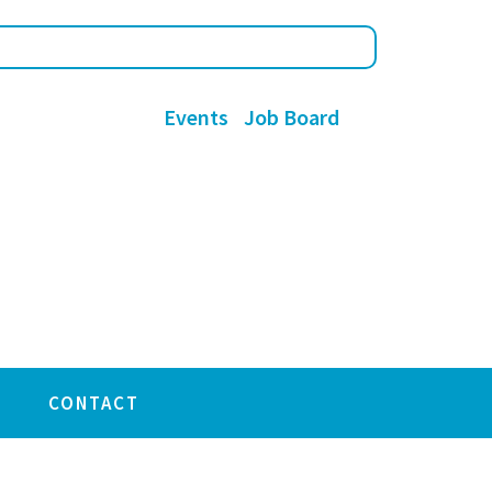
Events
Job Board
CONTACT