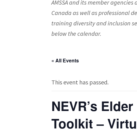
AMSSA and its member agencies a
Canada as well as professional d
training diversity and inclusion
below the calendar.
« All Events
This event has passed.
NEVR’s Elder
Toolkit – Virt