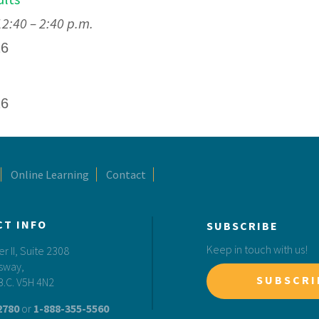
:40 – 2:40 p.m.
26
26
Online Learning
Contact
CT INFO
SUBSCRIBE
Keep in touch with us!
 II, Suite 2308
sway,
SUBSCRI
B.C. V5H 4N2
2780
or
1-888-355-5560