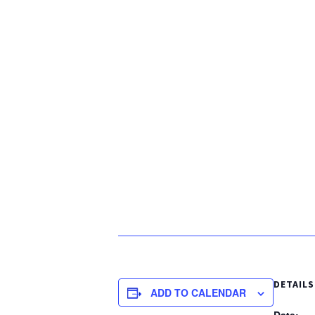
DETAILS
ADD TO CALENDAR