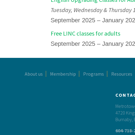
Tuesday, Wednesday & Thursday 12
September 2025 – January 20
Free LINC classes for adults
September 2025 – January 20
Footer
About us
Membership
Programs
Resources
CONTA
Metrotower
4720 King
Burnaby, 
604-718-