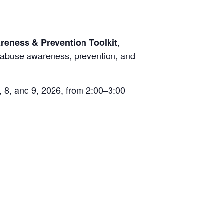
,
reness & Prevention Toolkit
r abuse awareness, prevention, and
, 8, and 9, 2026, from 2:00–3:00