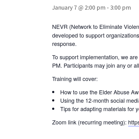
January 7 @ 2:00 pm
-
3:00 pm
NEVR (Network to Eliminate Violenc
developed to support organizations
response.
To support implementation, we are h
PM. Participants may join any or al
Training will cover:
How to use the Elder Abuse Awa
Using the 12-month social medi
Tips for adapting materials for
Zoom link (recurring meeting):
http