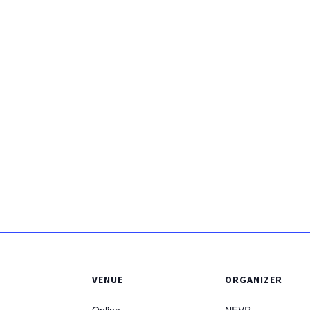
VENUE
ORGANIZER