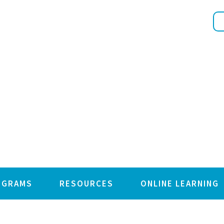
OGRAMS
RESOURCES
ONLINE LEARNING