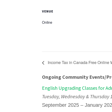
VENUE
Online
Income Tax in Canada Free Online
Ongoing Community Events/P
English Upgrading Classes for Ad
Tuesday, Wednesday & Thursday 12
September 2025 – January 20