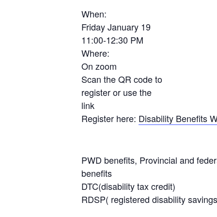
When:
Friday January 19
11:00-12:30 PM
Where:
On zoom
Scan the QR code to
register or use the
link
Register here:
Disability Benefits
PWD benefits, Provincial and fed
benefits
DTC(disability tax credit)
RDSP( registered disability savings