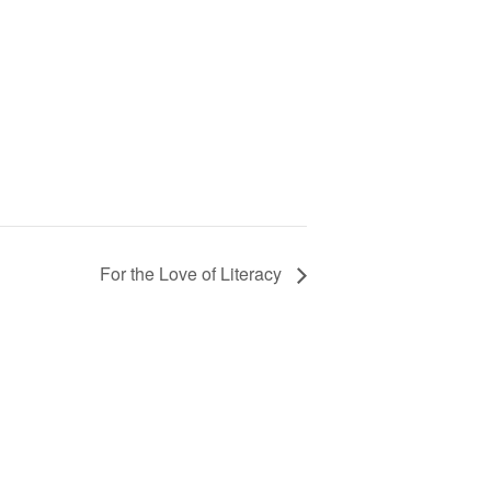
For the Love of Literacy