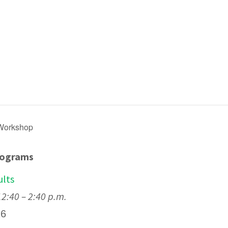
 Workshop
rograms
ults
:40 – 2:40 p.m.
26