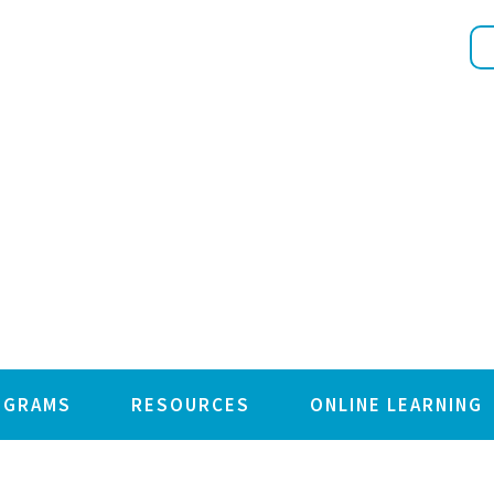
OGRAMS
RESOURCES
ONLINE LEARNING