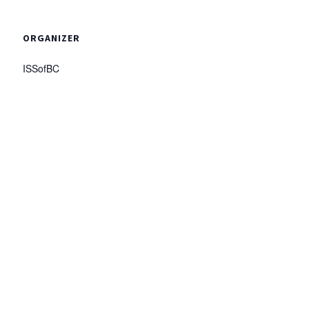
ORGANIZER
ISSofBC