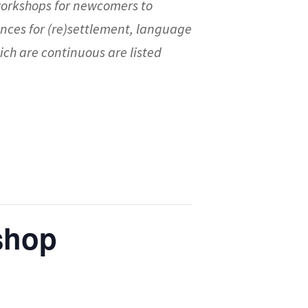
workshops for newcomers to
nces for (re)settlement, language
ch are continuous are listed
kshop