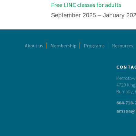
Free LINC classes for adults
September 2025 – January 20
Footer
About us
Membership
Programs
Resources
CONTA
Metrotower
4720 King
Burnaby, 
604-718-
amssa@