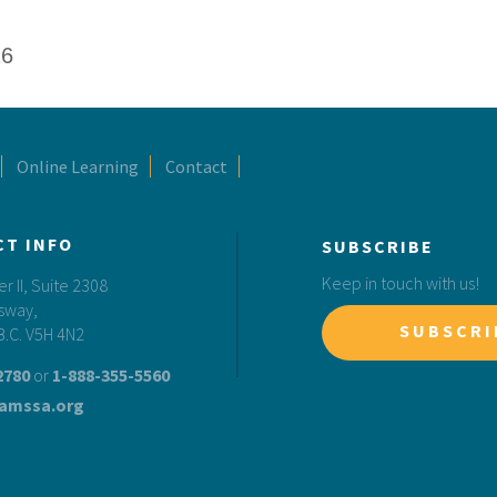
26
Online Learning
Contact
CT INFO
SUBSCRIBE
Keep in touch with us!
 II, Suite 2308
sway,
SUBSCRI
B.C. V5H 4N2
2780
or
1-888-355-5560
amssa.org