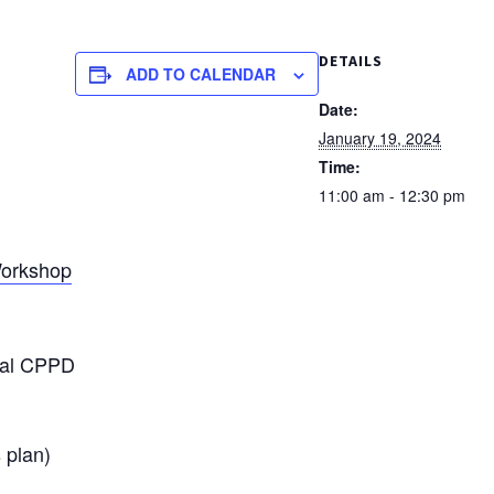
DETAILS
ADD TO CALENDAR
Date:
January 19, 2024
Time:
11:00 am - 12:30 pm
 Workshop
eral CPPD
 plan)