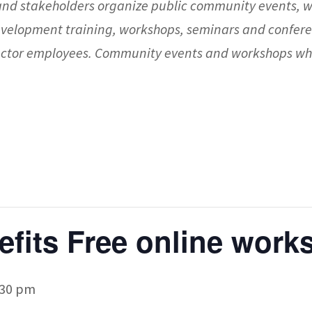
nd stakeholders organize public community events, 
evelopment training, workshops, seminars and confere
 sector employees. Community events and workshops whi
nefits Free online wor
:30 pm