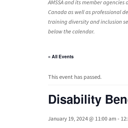
AMSSA and its member agencies a
Canada as well as professional d
training diversity and inclusion
below the calendar.
« All Events
This event has passed.
Disability Be
January 19, 2024 @ 11:00 am
-
12