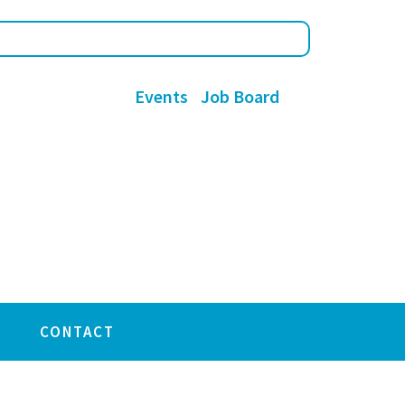
Events
Job Board
CONTACT